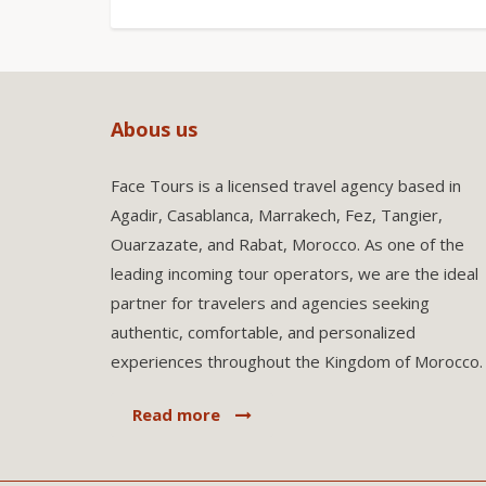
Abous us
Face Tours is a licensed travel agency based in
Agadir, Casablanca, Marrakech, Fez, Tangier,
Ouarzazate, and Rabat, Morocco. As one of the
leading incoming tour operators, we are the ideal
partner for travelers and agencies seeking
authentic, comfortable, and personalized
experiences throughout the Kingdom of Morocco.
Read more