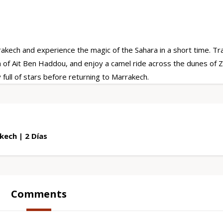
ech and experience the magic of the Sahara in a short time. Tr
h of Ait Ben Haddou, and enjoy a camel ride across the dunes of 
full of stars before returning to Marrakech.
ech | 2 Días
Comments