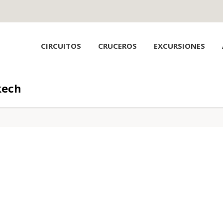
CIRCUITOS
CRUCEROS
EXCURSIONES
kech