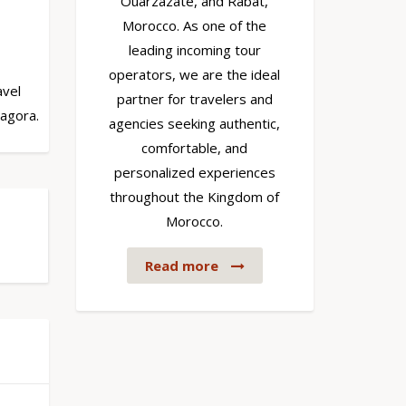
Ouarzazate, and Rabat,
Morocco. As one of the
leading incoming tour
operators, we are the ideal
avel
partner for travelers and
Zagora.
agencies seeking authentic,
comfortable, and
personalized experiences
throughout the Kingdom of
Morocco.
Read more