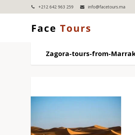
+212 642 963 259
info@facetours.ma
Zagora-tours-from-Marra