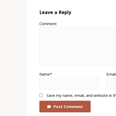
Leave a Reply
Comment
Name*
Email
Save my name, email, and website in t
Post Comment