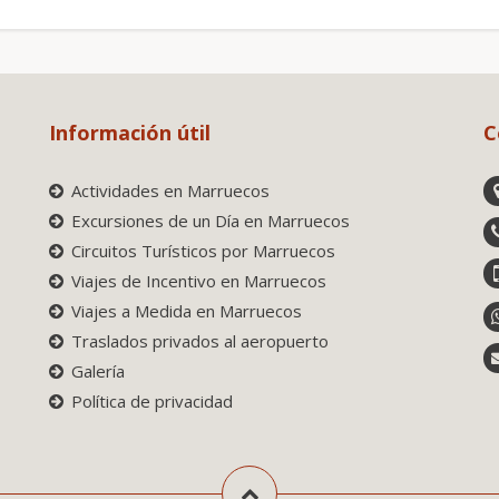
Información útil
C
Actividades en Marruecos
Excursiones de un Día en Marruecos
Circuitos Turísticos por Marruecos
Viajes de Incentivo en Marruecos
Viajes a Medida en Marruecos
Traslados privados al aeropuerto
Galería
Política de privacidad