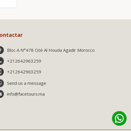
ontactar
Bloc A N°478 Cité Al Houda Agadir Morocco
+212642963259
+212642963259
Send us a message
info@facetours.ma