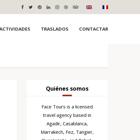
ACTIVIDADES
TRASLADOS
CONTACTAR
Quiénes somos
Face Tours is a licensed
travel agency based in
Agadir, Casablanca,
Marrakech, Fez, Tangier,