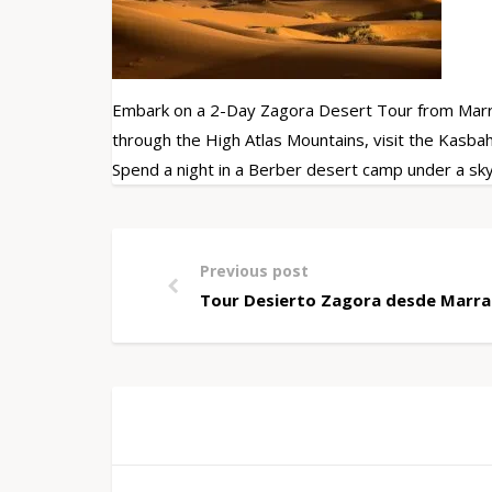
Embark on a 2-Day Zagora Desert Tour from Marrak
through the High Atlas Mountains, visit the Kasba
Spend a night in a Berber desert camp under a sky 
Previous post
Tour Desierto Zagora desde Marrak