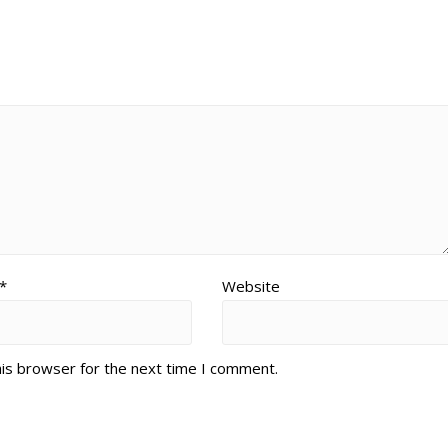
*
Website
his browser for the next time I comment.