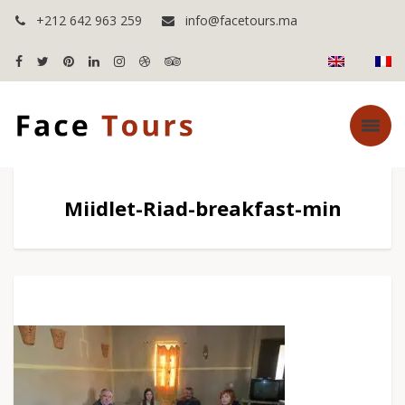
+212 642 963 259
info@facetours.ma
Miidlet-Riad-breakfast-min