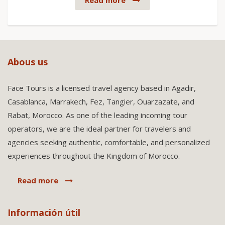
Read more
Abous us
Face Tours is a licensed travel agency based in Agadir,
Casablanca, Marrakech, Fez, Tangier, Ouarzazate, and
Rabat, Morocco. As one of the leading incoming tour
operators, we are the ideal partner for travelers and
agencies seeking authentic, comfortable, and personalized
experiences throughout the Kingdom of Morocco.
Read more
Información útil