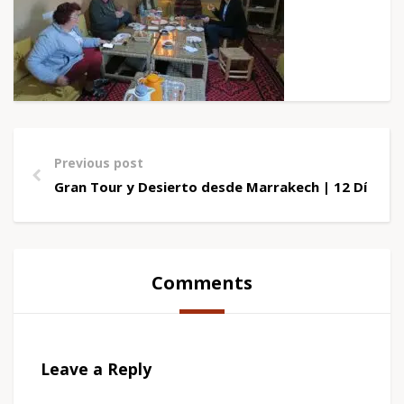
Previous post
Gran Tour y Desierto desde Marrakech | 12 Días
Comments
Leave a Reply