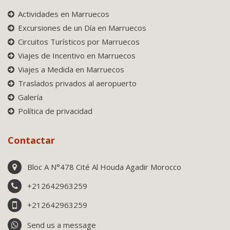
Actividades en Marruecos
Excursiones de un Día en Marruecos
Circuitos Turísticos por Marruecos
Viajes de Incentivo en Marruecos
Viajes a Medida en Marruecos
Traslados privados al aeropuerto
Galería
Política de privacidad
Contactar
Bloc A N°478 Cité Al Houda Agadir Morocco
+212642963259
+212642963259
Send us a message