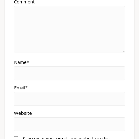
Comment
Name*
Email*
Website
Save my name, email, and website in this