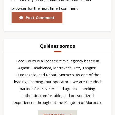
browser for the next time I comment.
Post Comment
Quiénes somos
Face Tours is a licensed travel agency based in
Agadir, Casablanca, Marrakech, Fez, Tangier,
Ouarzazate, and Rabat, Morocco. As one of the
leading incoming tour operators, we are the ideal
partner for travelers and agencies seeking
authentic, comfortable, and personalized
experiences throughout the Kingdom of Morocco.