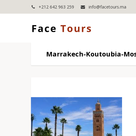
+212 642 963 259
info@facetours.ma
Marrakech-Koutoubia-Mo