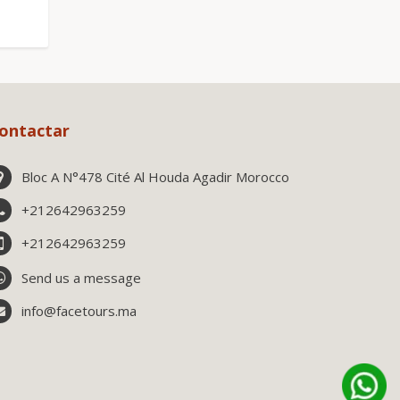
ontactar
Bloc A N°478 Cité Al Houda Agadir Morocco
+212642963259
+212642963259
Send us a message
info@facetours.ma