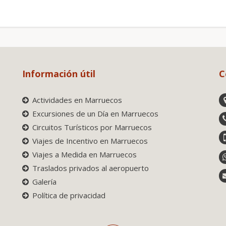
Información útil
C
Actividades en Marruecos
Excursiones de un Día en Marruecos
Circuitos Turísticos por Marruecos
Viajes de Incentivo en Marruecos
Viajes a Medida en Marruecos
Traslados privados al aeropuerto
Galería
Política de privacidad