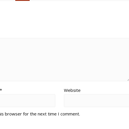
*
Website
his browser for the next time I comment.