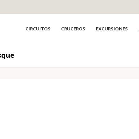
CIRCUITOS
CRUCEROS
EXCURSIONES
sque