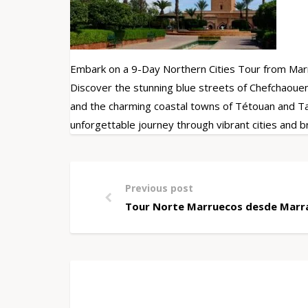
Embark on a 9-Day Northern Cities Tour from Mar
Discover the stunning blue streets of Chefchaouen
and the charming coastal towns of Tétouan and Tan
unforgettable journey through vibrant cities and 
Previous post
Tour Norte Marruecos desde Marra