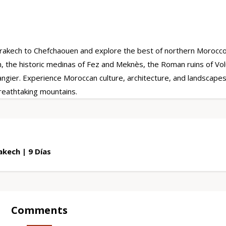
rakech to Chefchaouen and explore the best of northern Morocco
, the historic medinas of Fez and Meknès, the Roman ruins of Volu
gier. Experience Moroccan culture, architecture, and landscapes
breathtaking mountains.
kech | 9 Días
Comments