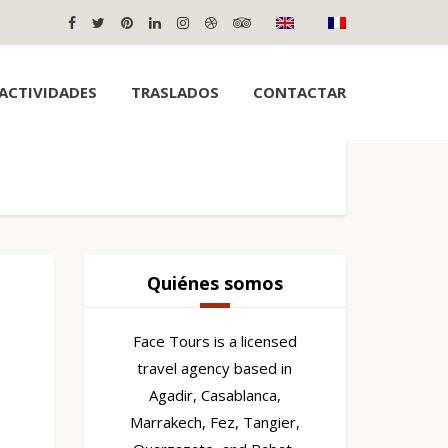
ACTIVIDADES
TRASLADOS
CONTACTAR
Quiénes somos
Face Tours is a licensed
travel agency based in
Agadir, Casablanca,
Marrakech, Fez, Tangier,