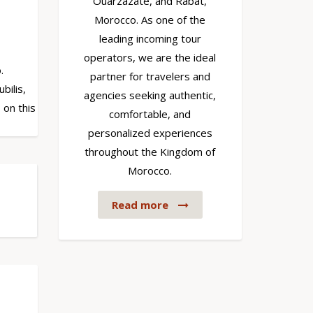
Ouarzazate, and Rabat,
Morocco. As one of the
leading incoming tour
operators, we are the ideal
.
partner for travelers and
bilis,
agencies seeking authentic,
 on this
comfortable, and
personalized experiences
throughout the Kingdom of
Morocco.
Read more