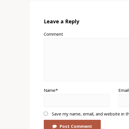
Leave a Reply
Comment
Name*
Email
Save my name, email, and website in t
Post Comment