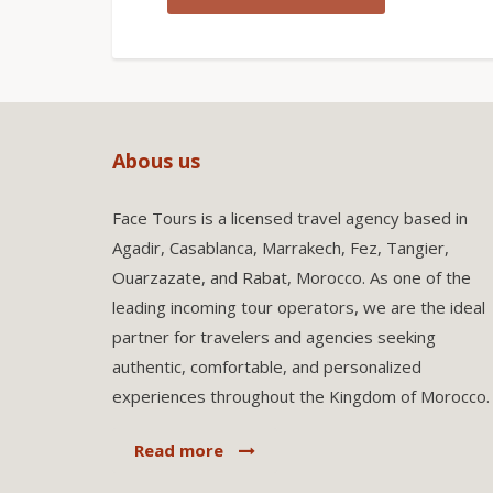
Abous us
Face Tours is a licensed travel agency based in
Agadir, Casablanca, Marrakech, Fez, Tangier,
Ouarzazate, and Rabat, Morocco. As one of the
leading incoming tour operators, we are the ideal
partner for travelers and agencies seeking
authentic, comfortable, and personalized
experiences throughout the Kingdom of Morocco.
Read more