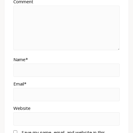
Comment
Name*
Email*
Website
Save my name, email, and website in this