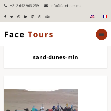
+212 642 963 259
info@facetours.ma
sand-dunes-min