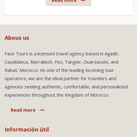
Read more
Abous us
Face Tours is a licensed travel agency based in Agadir,
Casablanca, Marrakech, Fez, Tangier, Ouarzazate, and
Rabat, Morocco. As one of the leading incoming tour
operators, we are the ideal partner for travelers and
agencies seeking authentic, comfortable, and personalized
experiences throughout the Kingdom of Morocco.
Read more
Información útil