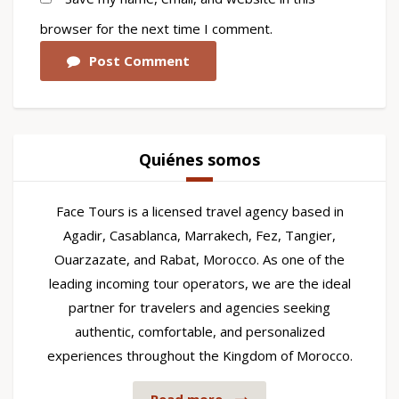
browser for the next time I comment.
Post Comment
Quiénes somos
Face Tours is a licensed travel agency based in
Agadir, Casablanca, Marrakech, Fez, Tangier,
Ouarzazate, and Rabat, Morocco. As one of the
leading incoming tour operators, we are the ideal
partner for travelers and agencies seeking
authentic, comfortable, and personalized
experiences throughout the Kingdom of Morocco.