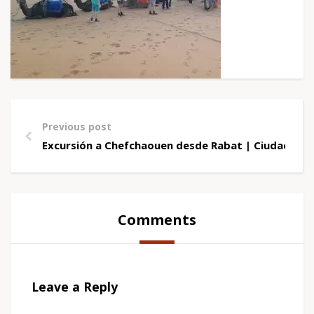
Previous post
Excursión a Chefchaouen desde Rabat | Ciudad Azu
Comments
Leave a Reply