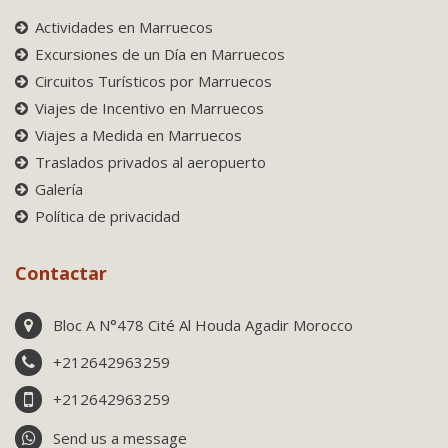
Actividades en Marruecos
Excursiones de un Día en Marruecos
Circuitos Turísticos por Marruecos
Viajes de Incentivo en Marruecos
Viajes a Medida en Marruecos
Traslados privados al aeropuerto
Galería
Política de privacidad
Contactar
Bloc A N°478 Cité Al Houda Agadir Morocco
+212642963259
+212642963259
Send us a message