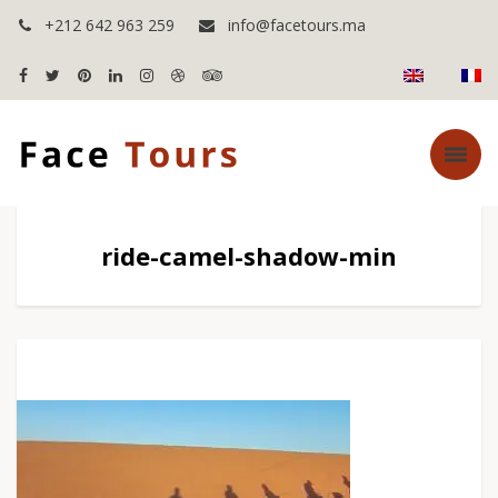
+212 642 963 259
info@facetours.ma
ride-camel-shadow-min