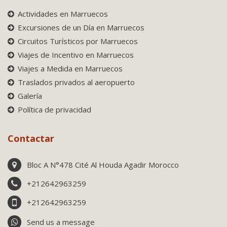
Actividades en Marruecos
Excursiones de un Día en Marruecos
Circuitos Turísticos por Marruecos
Viajes de Incentivo en Marruecos
Viajes a Medida en Marruecos
Traslados privados al aeropuerto
Galería
Política de privacidad
Contactar
Bloc A N°478 Cité Al Houda Agadir Morocco
+212642963259
+212642963259
Send us a message