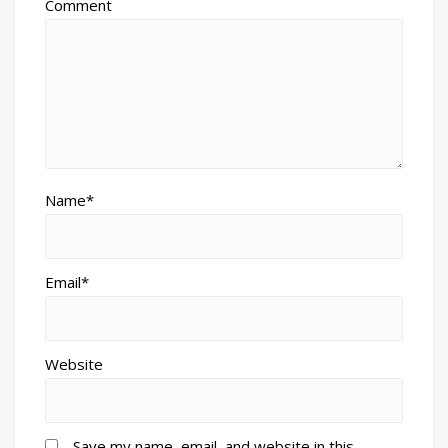
Comment
Name*
Email*
Website
Save my name, email, and website in this