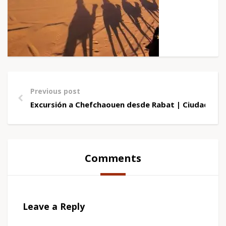
Previous post
Excursión a Chefchaouen desde Rabat | Ciudad Azu
Comments
Leave a Reply