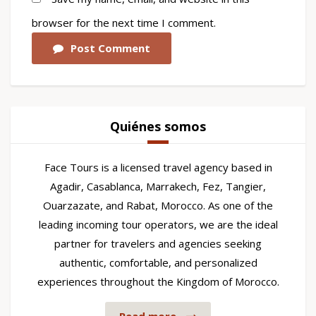
browser for the next time I comment.
Post Comment
Quiénes somos
Face Tours is a licensed travel agency based in
Agadir, Casablanca, Marrakech, Fez, Tangier,
Ouarzazate, and Rabat, Morocco. As one of the
leading incoming tour operators, we are the ideal
partner for travelers and agencies seeking
authentic, comfortable, and personalized
experiences throughout the Kingdom of Morocco.