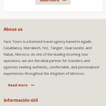
Read more
Abous us
Face Tours is a licensed travel agency based in Agadir,
Casablanca, Marrakech, Fez, Tangier, Ouarzazate, and
Rabat, Morocco. As one of the leading incoming tour
operators, we are the ideal partner for travelers and
agencies seeking authentic, comfortable, and personalized
experiences throughout the Kingdom of Morocco.
Read more
Información útil