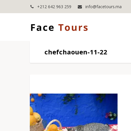
+212 642 963 259
info@facetours.ma
chefchaouen-11-22