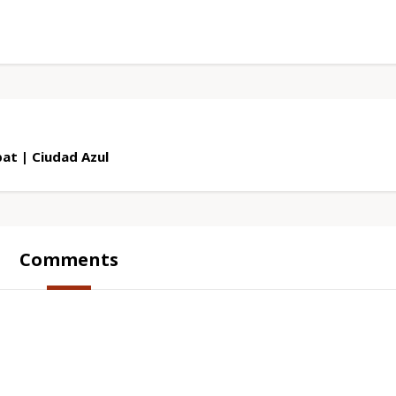
at | Ciudad Azul
Comments