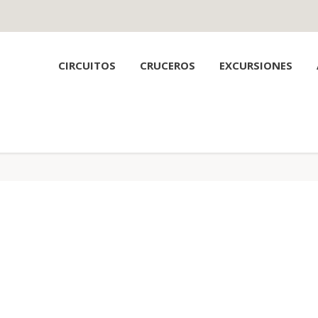
CIRCUITOS
CRUCEROS
EXCURSIONES