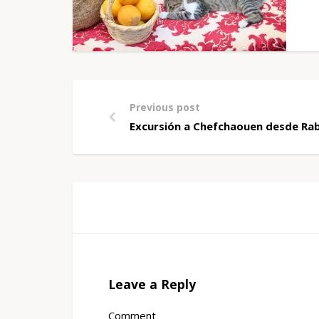
Previous post
Excursión a Chefchaouen desde Rab
Leave a Reply
Comment