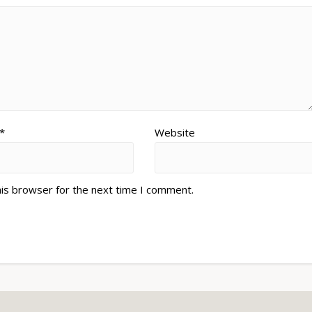
*
Website
his browser for the next time I comment.