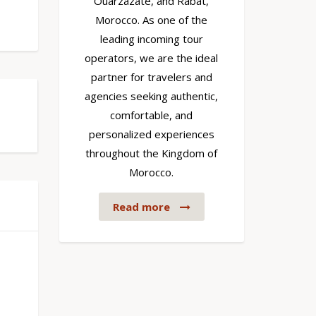
Ouarzazate, and Rabat,
Morocco. As one of the
leading incoming tour
operators, we are the ideal
partner for travelers and
agencies seeking authentic,
comfortable, and
personalized experiences
throughout the Kingdom of
Morocco.
Read more