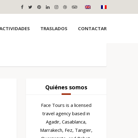
ACTIVIDADES
TRASLADOS
CONTACTAR
Quiénes somos
Face Tours is a licensed
travel agency based in
Agadir, Casablanca,
Marrakech, Fez, Tangier,