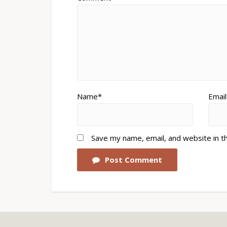
Name*
Email
Save my name, email, and website in t
Post Comment