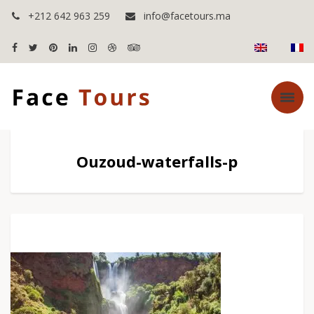
+212 642 963 259
info@facetours.ma
Ouzoud-waterfalls-p