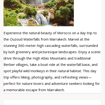
Experience the natural beauty of Morocco on a day trip to
the Ouzoud Waterfalls from Marrakech. Marvel at the
stunning 360-meter-high cascading waterfalls, surrounded
by lush greenery and picturesque landscapes. Enjoy a scenic
drive through the High Atlas Mountains and traditional
Berber villages, take a boat ride at the waterfall base, and
spot playful wild monkeys in their natural habitat. This day
trip offers hiking, photography, and refreshing views—
perfect for nature lovers and adventure seekers looking for
a memorable escape from Marrakech.