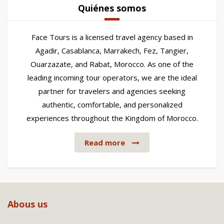
Quiénes somos
Face Tours is a licensed travel agency based in
Agadir, Casablanca, Marrakech, Fez, Tangier,
Ouarzazate, and Rabat, Morocco. As one of the
leading incoming tour operators, we are the ideal
partner for travelers and agencies seeking
authentic, comfortable, and personalized
experiences throughout the Kingdom of Morocco.
Read more
Abous us