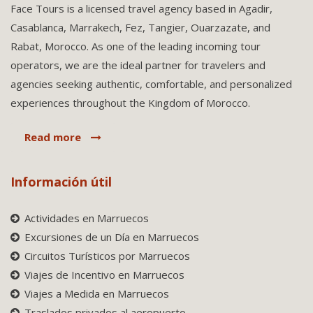
Face Tours is a licensed travel agency based in Agadir,
Casablanca, Marrakech, Fez, Tangier, Ouarzazate, and
Rabat, Morocco. As one of the leading incoming tour
operators, we are the ideal partner for travelers and
agencies seeking authentic, comfortable, and personalized
experiences throughout the Kingdom of Morocco.
Read more
Información útil
Actividades en Marruecos
Excursiones de un Día en Marruecos
Circuitos Turísticos por Marruecos
Viajes de Incentivo en Marruecos
Viajes a Medida en Marruecos
Traslados privados al aeropuerto