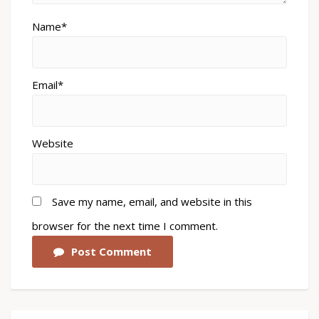
Name*
Email*
Website
Save my name, email, and website in this
browser for the next time I comment.
Post Comment