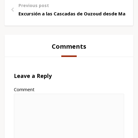
Previous post
Excursión a las Cascadas de Ouzoud desde Marrak
Comments
Leave a Reply
Comment