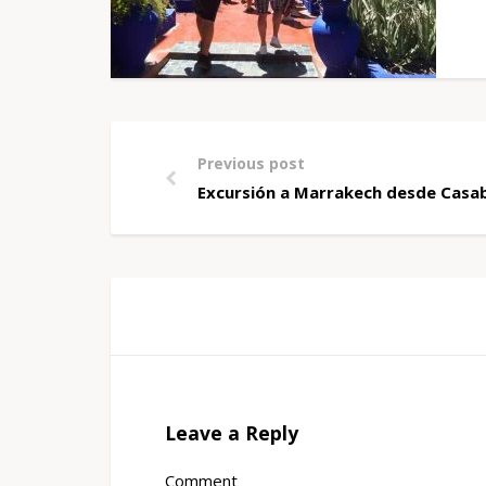
Previous post
Excursión a Marrakech desde Casab
Leave a Reply
Comment