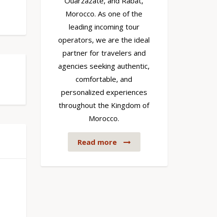
Ouarzazate, and Rabat,
Morocco. As one of the
leading incoming tour
operators, we are the ideal
partner for travelers and
agencies seeking authentic,
comfortable, and
personalized experiences
throughout the Kingdom of
Morocco.
Read more