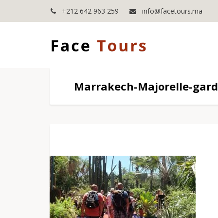
+212 642 963 259
info@facetours.ma
Marrakech-Majorelle-gar