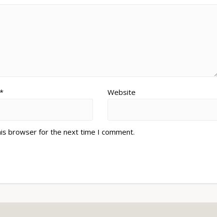
*
Website
his browser for the next time I comment.