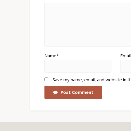
Name*
Email
Save my name, email, and website in t
Post Comment