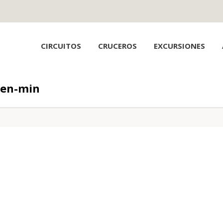
CIRCUITOS
CRUCEROS
EXCURSIONES
den-min