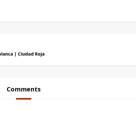
lanca | Ciudad Roja
Comments