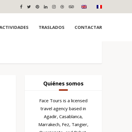
ACTIVIDADES
TRASLADOS
CONTACTAR
Quiénes somos
Face Tours is a licensed
travel agency based in
Agadir, Casablanca,
Marrakech, Fez, Tangier,