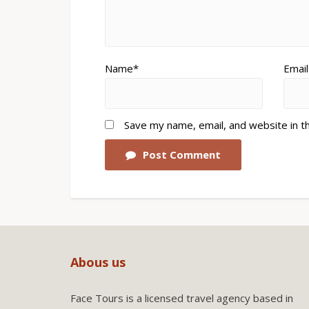
Name*
Email
Save my name, email, and website in t
Post Comment
Abous us
Face Tours is a licensed travel agency based in