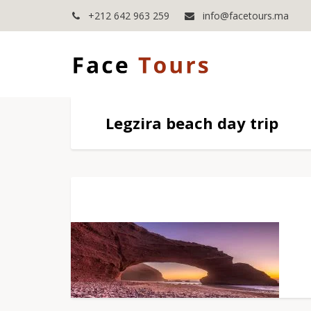
+212 642 963 259
info@facetours.ma
Legzira beach day trip