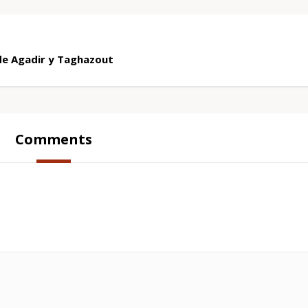
sde Agadir y Taghazout
Comments