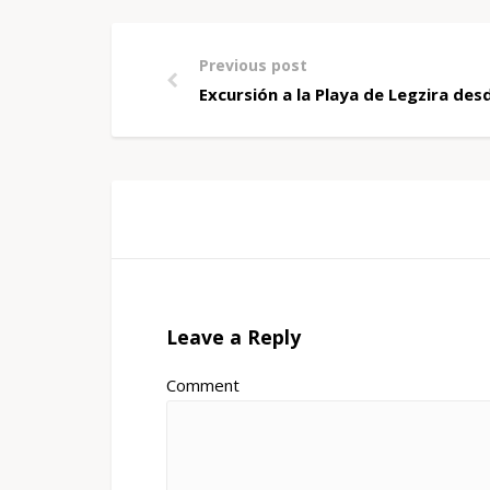
Previous post
Excursión a la Playa de Legzira de
Leave a Reply
Comment