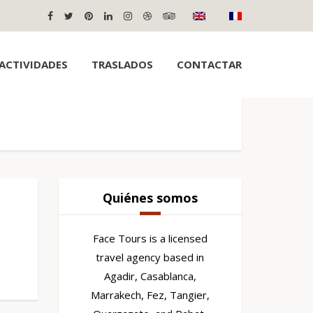
ACTIVIDADES
TRASLADOS
CONTACTAR
Quiénes somos
Face Tours is a licensed
travel agency based in
Agadir, Casablanca,
Marrakech, Fez, Tangier,