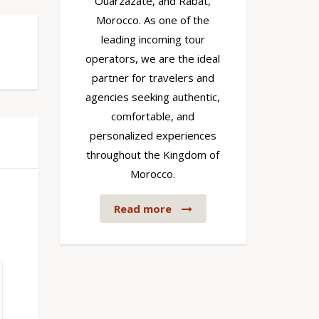
Ouarzazate, and Rabat,
Morocco. As one of the
leading incoming tour
operators, we are the ideal
partner for travelers and
agencies seeking authentic,
comfortable, and
personalized experiences
throughout the Kingdom of
Morocco.
Read more