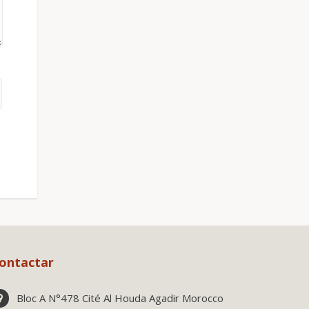
ontactar
Bloc A N°478 Cité Al Houda Agadir Morocco