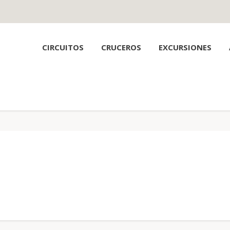
CIRCUITOS
CRUCEROS
EXCURSIONES