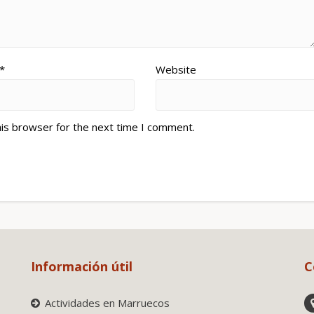
*
Website
his browser for the next time I comment.
Información útil
C
Actividades en Marruecos