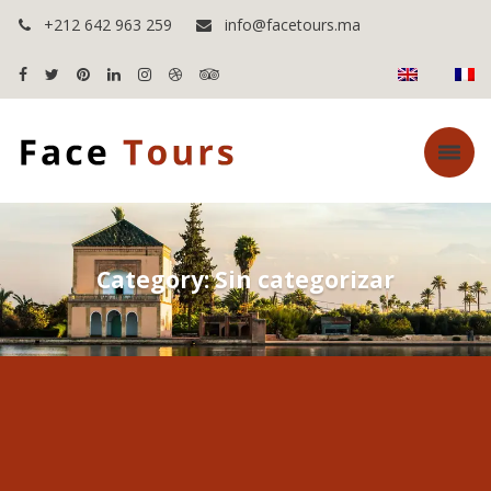
+212 642 963 259
info@facetours.ma
Category: Sin categorizar