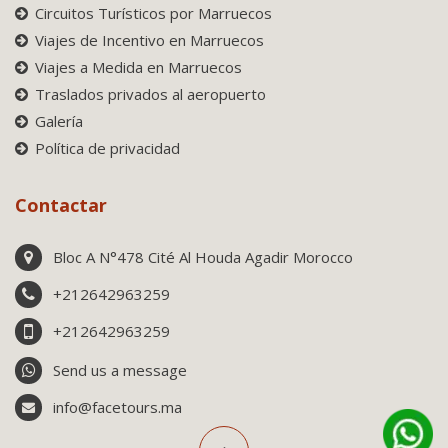
Circuitos Turísticos por Marruecos
Viajes de Incentivo en Marruecos
Viajes a Medida en Marruecos
Traslados privados al aeropuerto
Galería
Política de privacidad
Contactar
Bloc A N°478 Cité Al Houda Agadir Morocco
+212642963259
+212642963259
Send us a message
info@facetours.ma