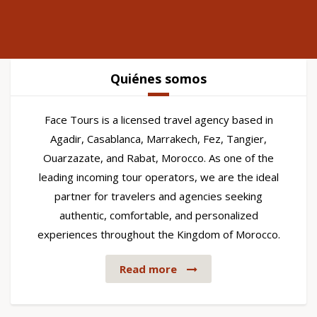
Quiénes somos
Face Tours is a licensed travel agency based in
Agadir, Casablanca, Marrakech, Fez, Tangier,
Ouarzazate, and Rabat, Morocco. As one of the
leading incoming tour operators, we are the ideal
partner for travelers and agencies seeking
authentic, comfortable, and personalized
experiences throughout the Kingdom of Morocco.
Read more