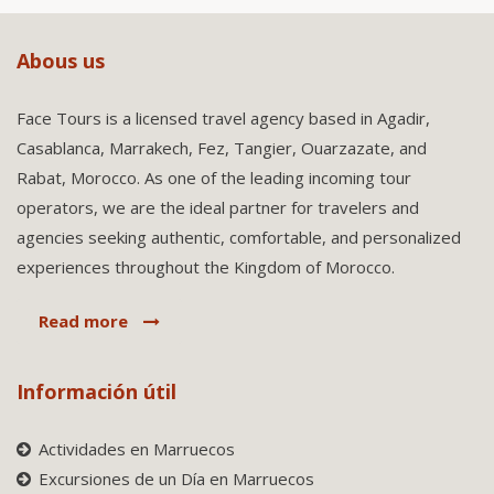
Abous us
Face Tours is a licensed travel agency based in Agadir,
Casablanca, Marrakech, Fez, Tangier, Ouarzazate, and
Rabat, Morocco. As one of the leading incoming tour
operators, we are the ideal partner for travelers and
agencies seeking authentic, comfortable, and personalized
experiences throughout the Kingdom of Morocco.
Read more
Información útil
Actividades en Marruecos
Excursiones de un Día en Marruecos