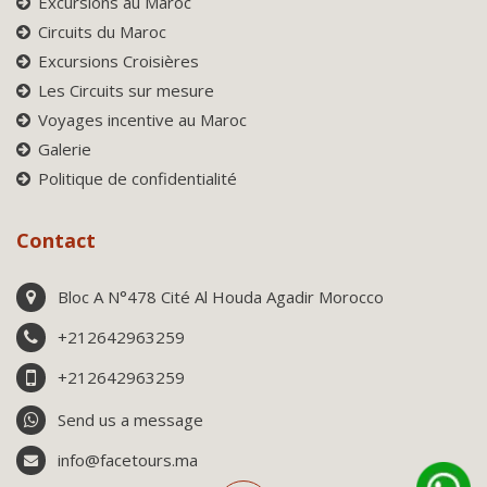
Excursions au Maroc
Circuits du Maroc
Excursions Croisières
Les Circuits sur mesure
Voyages incentive au Maroc
Galerie
Politique de confidentialité
Contact
Bloc A N°478 Cité Al Houda Agadir Morocco
+212642963259
+212642963259
Send us a message
info@facetours.ma