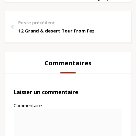
Poste précédent
12 Grand & desert Tour From Fez
Commentaires
Laisser un commentaire
Commentaire