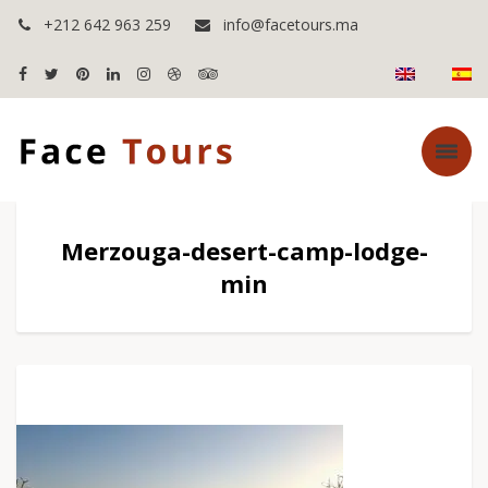
+212 642 963 259
info@facetours.ma
Merzouga-desert-camp-lodge-
min