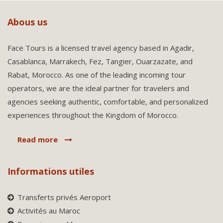
Abous us
Face Tours is a licensed travel agency based in Agadir,
Casablanca, Marrakech, Fez, Tangier, Ouarzazate, and
Rabat, Morocco. As one of the leading incoming tour
operators, we are the ideal partner for travelers and
agencies seeking authentic, comfortable, and personalized
experiences throughout the Kingdom of Morocco.
Read more
Informations utiles
Transferts privés Aeroport
Activités au Maroc