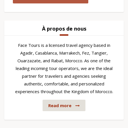
À propos de nous
Face Tours is a licensed travel agency based in
Agadir, Casablanca, Marrakech, Fez, Tangier,
Ouarzazate, and Rabat, Morocco. As one of the
leading incoming tour operators, we are the ideal
partner for travelers and agencies seeking
authentic, comfortable, and personalized
experiences throughout the Kingdom of Morocco.
Read more