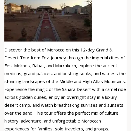
Discover the best of Morocco on this 12-day Grand &
Desert Tour from Fez. Journey through the imperial cities of
Fes, Meknes, Rabat, and Marrakech, explore the ancient
medinas, grand palaces, and bustling souks, and witness the
stunning landscapes of the Middle and High Atlas Mountains.
Experience the magic of the Sahara Desert with a camel ride
across golden dunes, enjoy an overnight stay in a luxury
desert camp, and watch breathtaking sunrises and sunsets
over the sand. This tour offers the perfect mix of culture,
history, adventure, and unforgettable Moroccan
experiences for families, solo travelers, and groups.