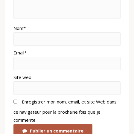
Nom*
Email*
Site web
Enregistrer mon nom, email, et site Web dans
ce navigateur pour la prochaine fois que je
commente.
Publier un commentaire