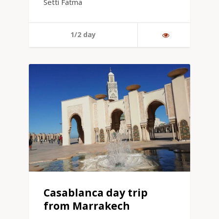
Setti Fatma
1/2 day
Casablanca day trip
from Marrakech