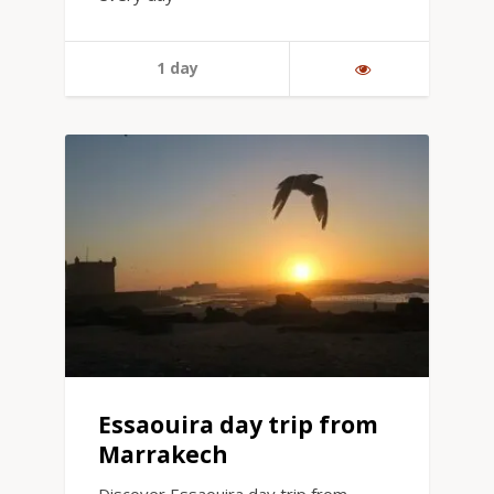
1 day
Essaouira day trip from
Marrakech