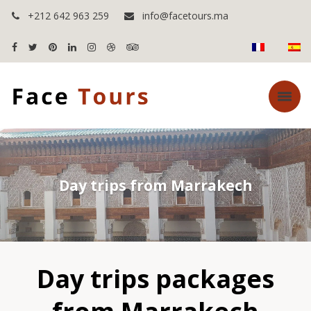
+212 642 963 259
info@facetours.ma
Day trips from Marrakech
Day trips packages