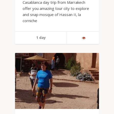
Casablanca day trip from Marrakech
offer you amazing tour city to explore
and snap mosque of Hassan II, la
corniche
1 day