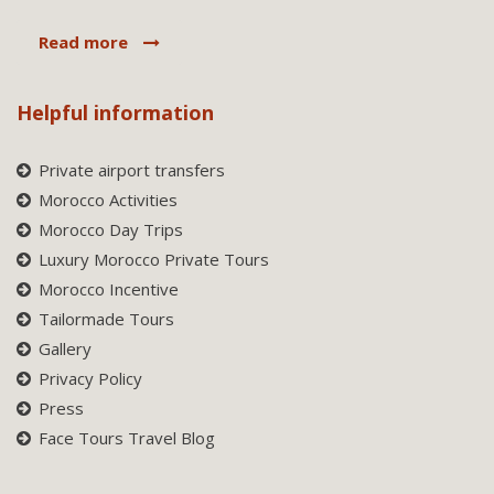
Read more
Helpful information
Private airport transfers
Morocco Activities
Morocco Day Trips
Luxury Morocco Private Tours
Morocco Incentive
Tailormade Tours
Gallery
Privacy Policy
Press
Face Tours Travel Blog