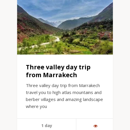
Three valley day trip
from Marrakech
Three valley day trip from Marrakech
travel you to high atlas mountains and
berber villages and amazing landscape
where you
1 day