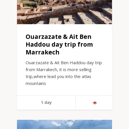
Ouarzazate & Ait Ben
Haddou day trip from
Marrakech
Ouarzazate & Ait Ben Haddou day trip
from Marrakech, it is more selling
trip,where lead you into the atlas
mountains
1 day