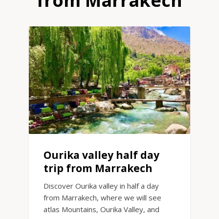
from Marrakech
Ourika valley half day
trip from Marrakech
Discover Ourika valley in half a day
from Marrakech, where we will see
atlas Mountains, Ourika Valley, and