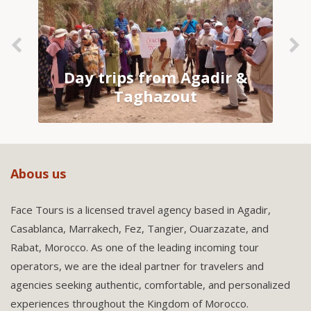
Day trips from Agadir &
Taghazout
Abous us
Face Tours is a licensed travel agency based in Agadir,
Casablanca, Marrakech, Fez, Tangier, Ouarzazate, and
Rabat, Morocco. As one of the leading incoming tour
operators, we are the ideal partner for travelers and
agencies seeking authentic, comfortable, and personalized
experiences throughout the Kingdom of Morocco.