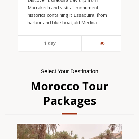
Discover Essaouira day trip from
Marrakech and visit all monument
historics containing it Essaouira, from
harbor and blue boat,old Medina
1 day
Select Your Destination
Morocco Tour
Packages