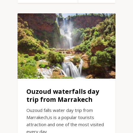
Ouzoud waterfalls day
trip from Marrakech
Ouzoud falls water day trip from
Marrakech,is is a popular tourists
attraction and one of the most visited
every day