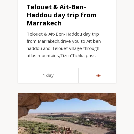
Telouet & Ait-Ben-
Haddou day trip from
Marrakech
Telouet & Ait-Ben-Haddou day trip
from Marrakech,drive you to Ait ben
haddou and Telouet village through
atlas mountains,Tizi n'Tichka pass
1 day