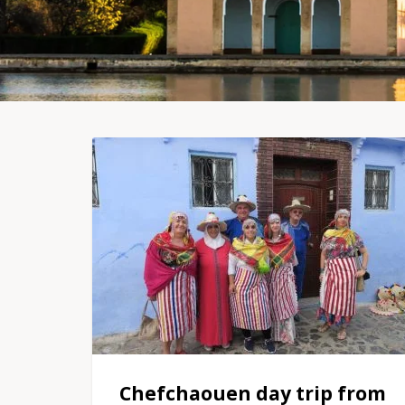
Chefchaouen day trip from