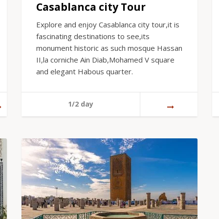
Casablanca city Tour
Explore and enjoy Casablanca city tour,it is
fascinating destinations to see,its
monument historic as such mosque Hassan
II,la corniche Ain Diab,Mohamed V square
and elegant Habous quarter.
1/2 day