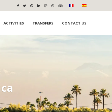
ACTIVITIES
TRANSFERS
CONTACT US
nca