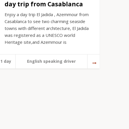
day trip from Casablanca
Enjoy a day trip El Jadida , Azemmour from
Casablanca to see two charming seaside
towns with different architecture, El Jadida
was registered as a UNESCO world
Heritage site,and Azemmour is
1 day
English speaking driver