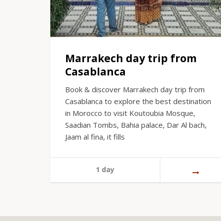
Marrakech day trip from
Casablanca
Book & discover Marrakech day trip from
Casablanca to explore the best destination
in Morocco to visit Koutoubia Mosque,
Saadian Tombs, Bahia palace, Dar Al bach,
Jaam al fina, it fills
1 day