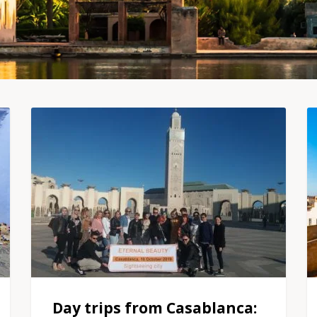
Day trips from Casablanca: