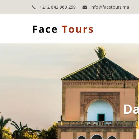
+212 642 963 259
info@facetours.ma
Da