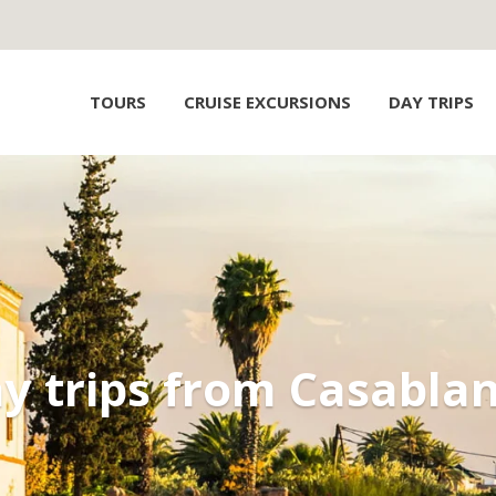
TOURS
CRUISE EXCURSIONS
DAY TRIPS
y trips from Casabla