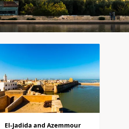
El-Jadida and Azemmour