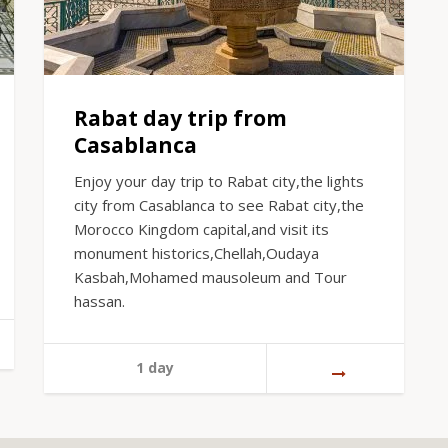
Rabat day trip from
Casablanca
Enjoy your day trip to Rabat city,the lights
city from Casablanca to see Rabat city,the
Morocco Kingdom capital,and visit its
monument historics,Chellah,Oudaya
Kasbah,Mohamed mausoleum and Tour
hassan.
1 day