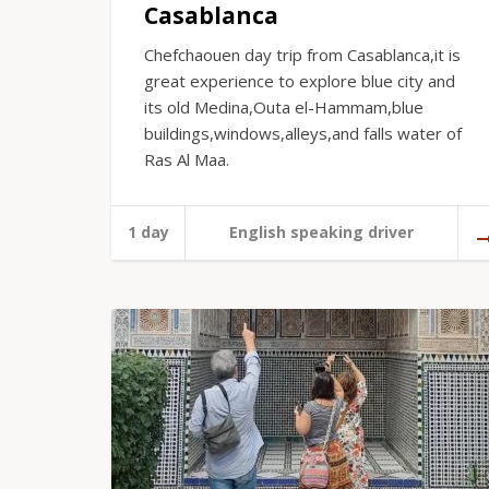
Casablanca
Chefchaouen day trip from Casablanca,it is
great experience to explore blue city and
its old Medina,Outa el-Hammam,blue
buildings,windows,alleys,and falls water of
Ras Al Maa.
1 day
English speaking driver