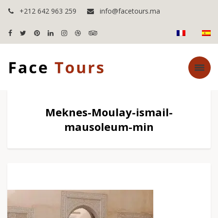
+212 642 963 259
info@facetours.ma
Meknes-Moulay-ismail-
mausoleum-min