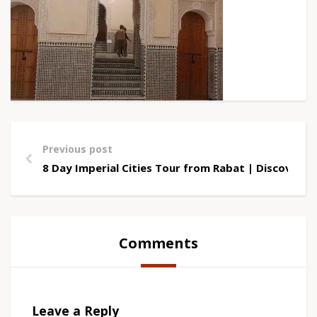
Previous post
8 Day Imperial Cities Tour from Rabat | Discover 
Comments
Leave a Reply