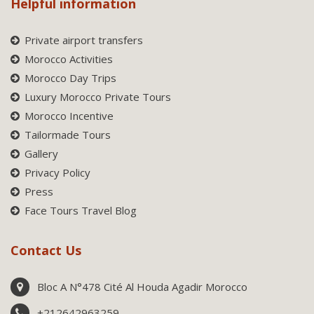
Helpful information
Private airport transfers
Morocco Activities
Morocco Day Trips
Luxury Morocco Private Tours
Morocco Incentive
Tailormade Tours
Gallery
Privacy Policy
Press
Face Tours Travel Blog
Contact Us
Bloc A N°478 Cité Al Houda Agadir Morocco
+212642963259