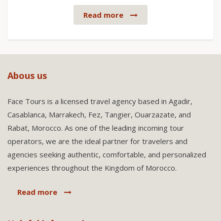
Read more
Abous us
Face Tours is a licensed travel agency based in Agadir,
Casablanca, Marrakech, Fez, Tangier, Ouarzazate, and
Rabat, Morocco. As one of the leading incoming tour
operators, we are the ideal partner for travelers and
agencies seeking authentic, comfortable, and personalized
experiences throughout the Kingdom of Morocco.
Read more