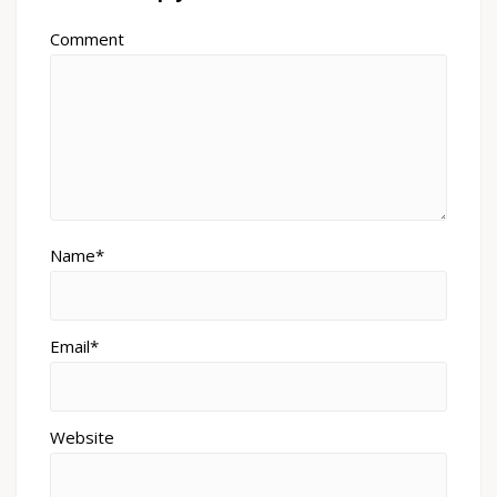
Comment
Name*
Email*
Website