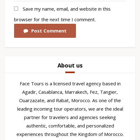
Save my name, email, and website in this
browser for the next time I comment.
Post Comment
About us
Face Tours is a licensed travel agency based in
Agadir, Casablanca, Marrakech, Fez, Tangier,
Ouarzazate, and Rabat, Morocco. As one of the
leading incoming tour operators, we are the ideal
partner for travelers and agencies seeking
authentic, comfortable, and personalized
experiences throughout the Kingdom of Morocco.