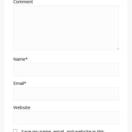
Comment
Name*
Email*
Website
Save my name, email, and website in this