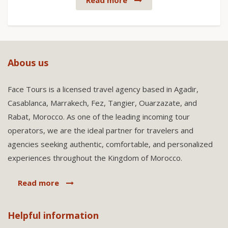
Read more
Abous us
Face Tours is a licensed travel agency based in Agadir,
Casablanca, Marrakech, Fez, Tangier, Ouarzazate, and
Rabat, Morocco. As one of the leading incoming tour
operators, we are the ideal partner for travelers and
agencies seeking authentic, comfortable, and personalized
experiences throughout the Kingdom of Morocco.
Read more
Helpful information