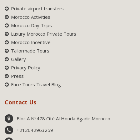
Private airport transfers
Morocco Activities
Morocco Day Trips
Luxury Morocco Private Tours
Morocco Incentive
Tailormade Tours
Gallery
Privacy Policy
Press
Face Tours Travel Blog
Contact Us
Bloc A N°478 Cité Al Houda Agadir Morocco
+212642963259