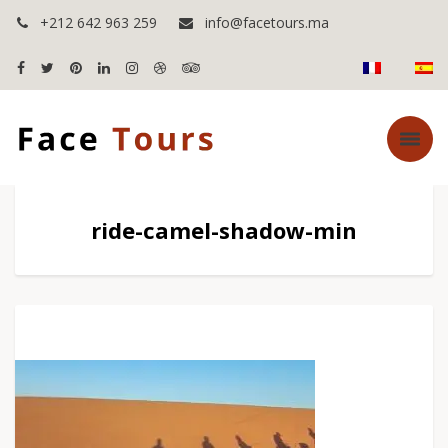
+212 642 963 259
info@facetours.ma
ride-camel-shadow-min