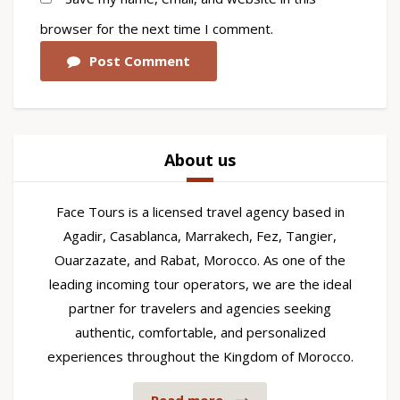
browser for the next time I comment.
Post Comment
About us
Face Tours is a licensed travel agency based in
Agadir, Casablanca, Marrakech, Fez, Tangier,
Ouarzazate, and Rabat, Morocco. As one of the
leading incoming tour operators, we are the ideal
partner for travelers and agencies seeking
authentic, comfortable, and personalized
experiences throughout the Kingdom of Morocco.