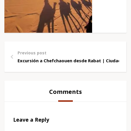
Previous post
Excursión a Chefchaouen desde Rabat | Ciudad Azu
Comments
Leave a Reply