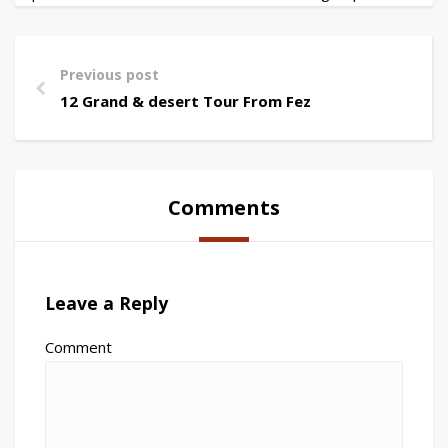
Previous post
12 Grand & desert Tour From Fez
Comments
Leave a Reply
Comment