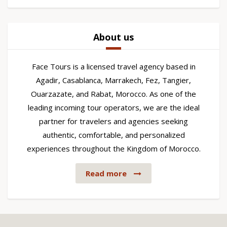
About us
Face Tours is a licensed travel agency based in
Agadir, Casablanca, Marrakech, Fez, Tangier,
Ouarzazate, and Rabat, Morocco. As one of the
leading incoming tour operators, we are the ideal
partner for travelers and agencies seeking
authentic, comfortable, and personalized
experiences throughout the Kingdom of Morocco.
Read more