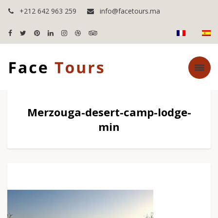
+212 642 963 259
info@facetours.ma
Merzouga-desert-camp-lodge-
min