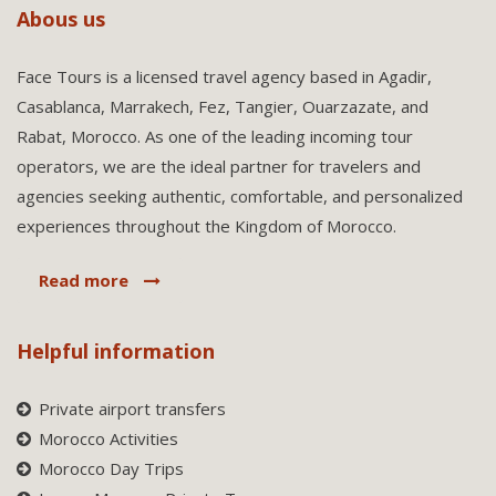
Abous us
Face Tours is a licensed travel agency based in Agadir,
Casablanca, Marrakech, Fez, Tangier, Ouarzazate, and
Rabat, Morocco. As one of the leading incoming tour
operators, we are the ideal partner for travelers and
agencies seeking authentic, comfortable, and personalized
experiences throughout the Kingdom of Morocco.
Read more
Helpful information
Private airport transfers
Morocco Activities
Morocco Day Trips