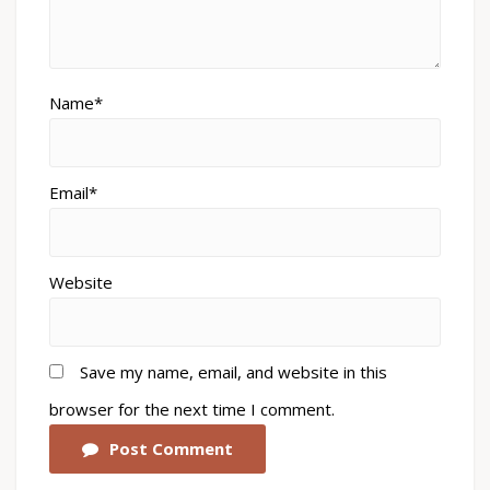
Name*
Email*
Website
Save my name, email, and website in this
browser for the next time I comment.
Post Comment