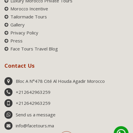
Luxury Morocco Private Tours
Morocco Incentive
Tailormade Tours
Gallery
Privacy Policy
Press
Face Tours Travel Blog
Contact Us
Bloc A N°478 Cité Al Houda Agadir Morocco
+212642963259
+212642963259
Send us a message
info@facetours.ma