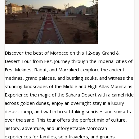
Discover the best of Morocco on this 12-day Grand &
Desert Tour from Fez. Journey through the imperial cities of
Fes, Meknes, Rabat, and Marrakech, explore the ancient
medinas, grand palaces, and bustling souks, and witness the
stunning landscapes of the Middle and High Atlas Mountains.
Experience the magic of the Sahara Desert with a camel ride
across golden dunes, enjoy an overnight stay in a luxury
desert camp, and watch breathtaking sunrises and sunsets
over the sand. This tour offers the perfect mix of culture,
history, adventure, and unforgettable Moroccan
experiences for families, solo travelers, and groups.