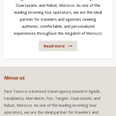
Ouarzazate, and Rabat, Morocco. As one of the
leading incoming tour operators, we are the ideal
partner for travelers and agencies seeking
authentic, comfortable, and personalized
experiences throughout the Kingdom of Morocco.
Read more
Abous us
Face Tours is a licensed travel agency based in Agadir,
Casablanca, Marrakech, Fez, Tangier, Ouarzazate, and
Rabat, Morocco. As one of the leading incoming tour
operators, we are the ideal partner for travelers and