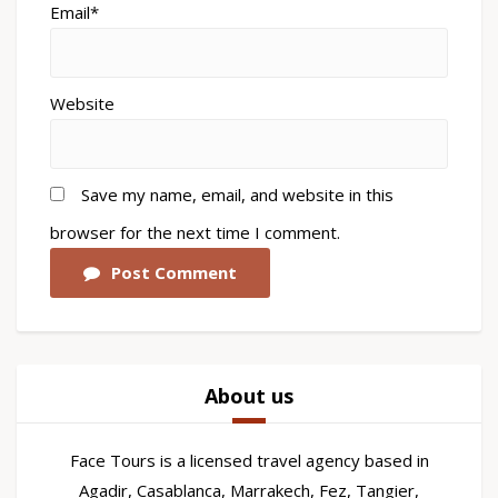
Email*
Website
Save my name, email, and website in this
browser for the next time I comment.
Post Comment
About us
Face Tours is a licensed travel agency based in
Agadir, Casablanca, Marrakech, Fez, Tangier,