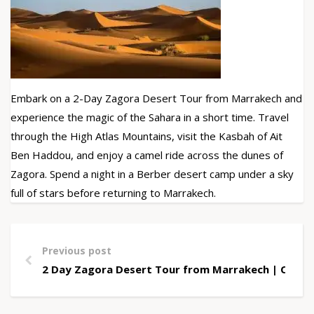
Embark on a 2-Day Zagora Desert Tour from Marrakech and
experience the magic of the Sahara in a short time. Travel
through the High Atlas Mountains, visit the Kasbah of Ait
Ben Haddou, and enjoy a camel ride across the dunes of
Zagora. Spend a night in a Berber desert camp under a sky
full of stars before returning to Marrakech.
Previous post
2 Day Zagora Desert Tour from Marrakech | Camel