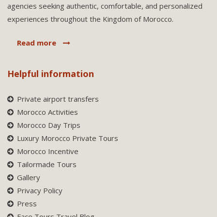
agencies seeking authentic, comfortable, and personalized
experiences throughout the Kingdom of Morocco.
Read more
Helpful information
Private airport transfers
Morocco Activities
Morocco Day Trips
Luxury Morocco Private Tours
Morocco Incentive
Tailormade Tours
Gallery
Privacy Policy
Press
Face Tours Travel Blog