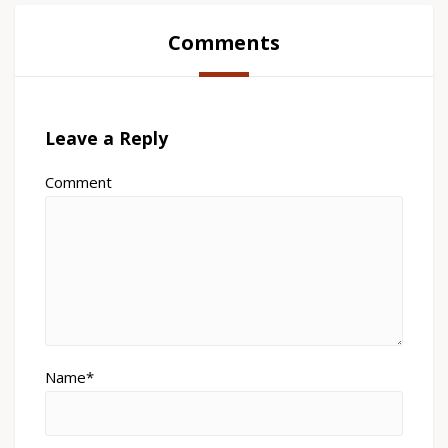
Comments
Leave a Reply
Comment
Name*