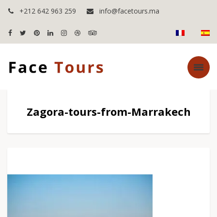
+212 642 963 259
info@facetours.ma
Zagora-tours-from-Marrakech