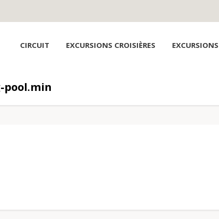
CIRCUIT
EXCURSIONS CROISIÈRES
EXCURSIONS
-pool.min