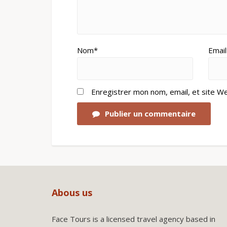
Nom*
Email
Enregistrer mon nom, email, et site W
Publier un commentaire
Abous us
Face Tours is a licensed travel agency based in