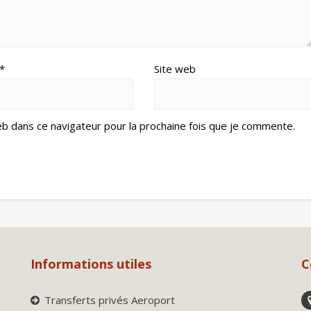
*
Site web
eb dans ce navigateur pour la prochaine fois que je commente.
Informations utiles
C
Transferts privés Aeroport