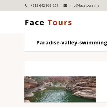
+212 642 963 259
info@facetours.ma
Paradise-valley-swimming