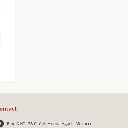
ontact
Bloc A N°478 Cité Al Houda Agadir Morocco