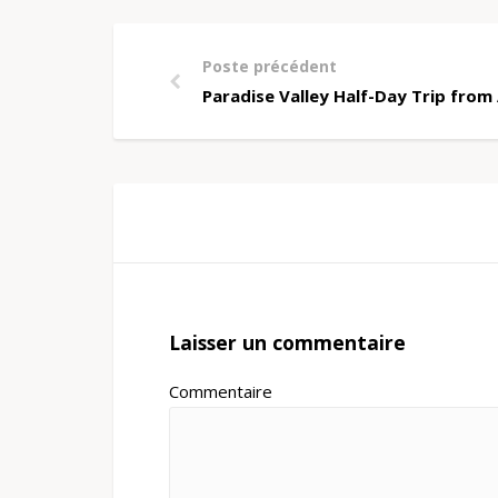
Poste précédent
Paradise Valley Half-Day Trip fro
Laisser un commentaire
Commentaire