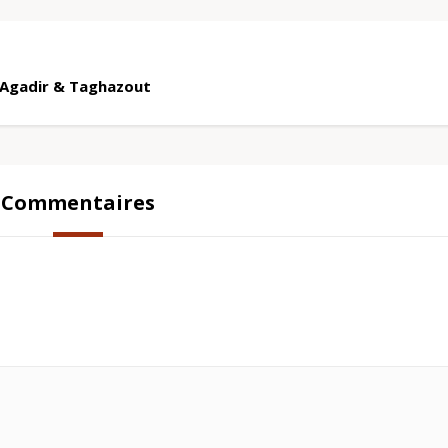
m Agadir & Taghazout
Commentaires