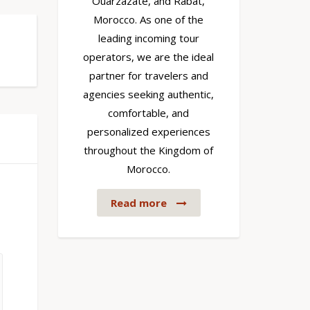
Ouarzazate, and Rabat,
Morocco. As one of the
leading incoming tour
operators, we are the ideal
partner for travelers and
agencies seeking authentic,
comfortable, and
personalized experiences
throughout the Kingdom of
Morocco.
Read more