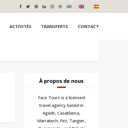
ACTIVITÉS
TRANSFERTS
CONTACT
À propos de nous
Face Tours is a licensed
travel agency based in
Agadir, Casablanca,
Marrakech, Fez, Tangier,