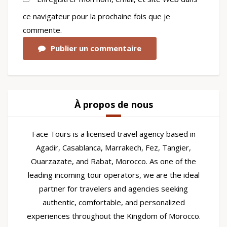
ce navigateur pour la prochaine fois que je
commente.
Publier un commentaire
À propos de nous
Face Tours is a licensed travel agency based in
Agadir, Casablanca, Marrakech, Fez, Tangier,
Ouarzazate, and Rabat, Morocco. As one of the
leading incoming tour operators, we are the ideal
partner for travelers and agencies seeking
authentic, comfortable, and personalized
experiences throughout the Kingdom of Morocco.