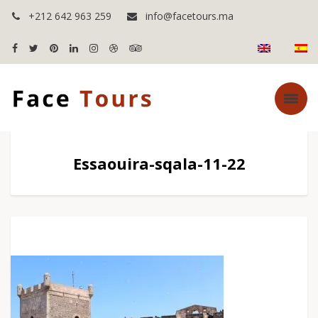
+212 642 963 259
info@facetours.ma
Essaouira-sqala-11-22