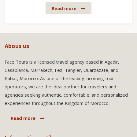
Read more
Abous us
Face Tours is a licensed travel agency based in Agadir,
Casablanca, Marrakech, Fez, Tangier, Ouarzazate, and
Rabat, Morocco. As one of the leading incoming tour
operators, we are the ideal partner for travelers and
agencies seeking authentic, comfortable, and personalized
experiences throughout the Kingdom of Morocco.
Read more