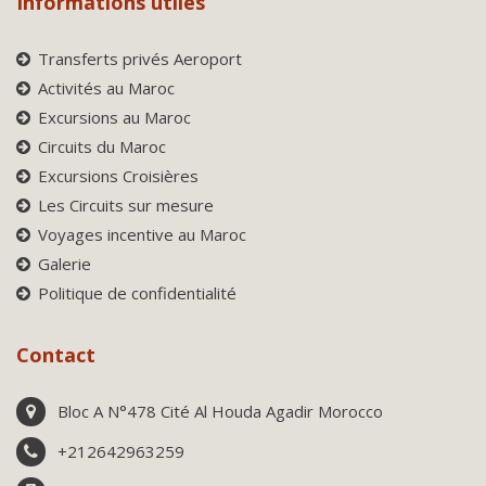
Informations utiles
Transferts privés Aeroport
Activités au Maroc
Excursions au Maroc
Circuits du Maroc
Excursions Croisières
Les Circuits sur mesure
Voyages incentive au Maroc
Galerie
Politique de confidentialité
Contact
Bloc A N°478 Cité Al Houda Agadir Morocco
+212642963259