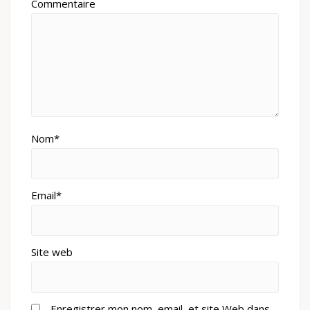
Commentaire
Nom*
Email*
Site web
Enregistrer mon nom, email, et site Web dans