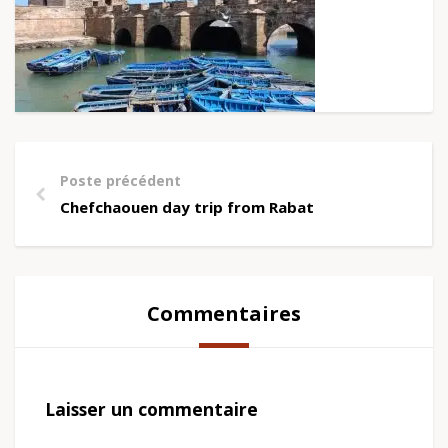
Poste précédent
Chefchaouen day trip from Rabat
Commentaires
Laisser un commentaire