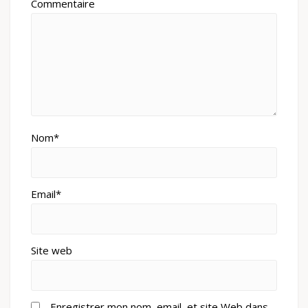
Commentaire
Nom*
Email*
Site web
Enregistrer mon nom, email, et site Web dans