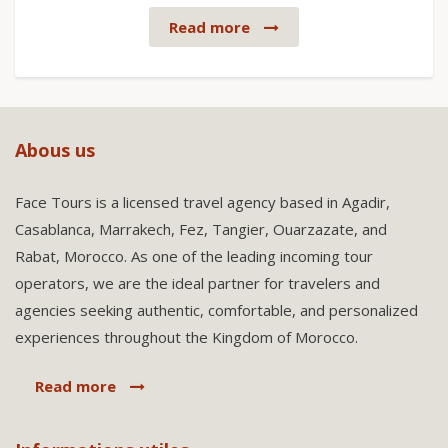
Read more
Abous us
Face Tours is a licensed travel agency based in Agadir,
Casablanca, Marrakech, Fez, Tangier, Ouarzazate, and
Rabat, Morocco. As one of the leading incoming tour
operators, we are the ideal partner for travelers and
agencies seeking authentic, comfortable, and personalized
experiences throughout the Kingdom of Morocco.
Read more