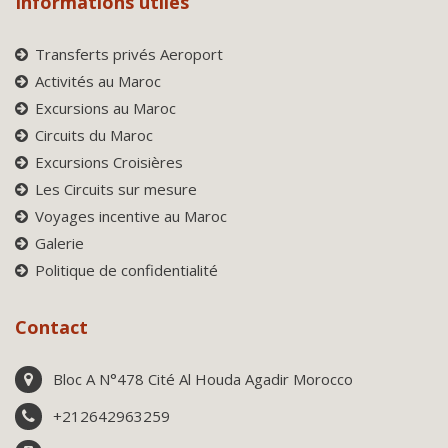
Informations utiles
Transferts privés Aeroport
Activités au Maroc
Excursions au Maroc
Circuits du Maroc
Excursions Croisières
Les Circuits sur mesure
Voyages incentive au Maroc
Galerie
Politique de confidentialité
Contact
Bloc A N°478 Cité Al Houda Agadir Morocco
+212642963259