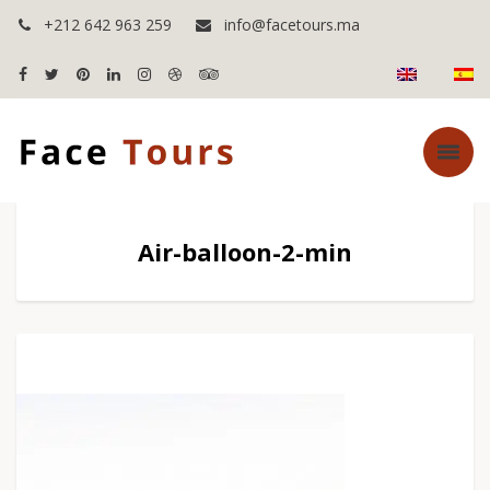
+212 642 963 259
info@facetours.ma
Air-balloon-2-min