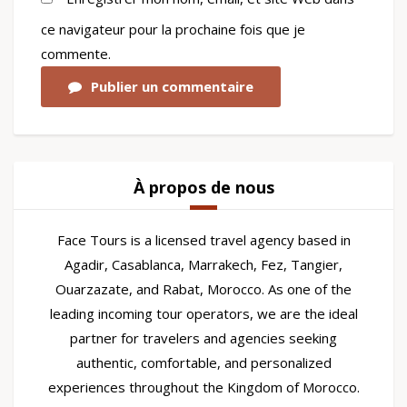
ce navigateur pour la prochaine fois que je
commente.
Publier un commentaire
À propos de nous
Face Tours is a licensed travel agency based in
Agadir, Casablanca, Marrakech, Fez, Tangier,
Ouarzazate, and Rabat, Morocco. As one of the
leading incoming tour operators, we are the ideal
partner for travelers and agencies seeking
authentic, comfortable, and personalized
experiences throughout the Kingdom of Morocco.