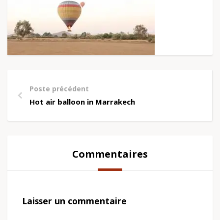
Poste précédent
Hot air balloon in Marrakech
Commentaires
Laisser un commentaire