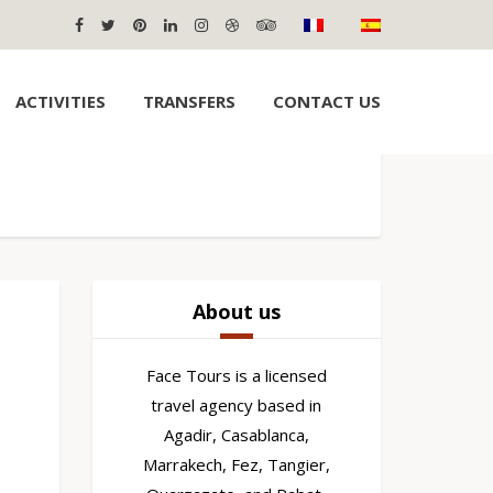
ACTIVITIES
TRANSFERS
CONTACT US
About us
Face Tours is a licensed
travel agency based in
Agadir, Casablanca,
Marrakech, Fez, Tangier,