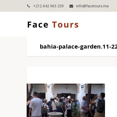
+212 642 963 259
info@facetours.ma
bahia-palace-garden.11-2