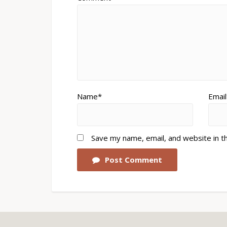
Name*
Email
Save my name, email, and website in t
Post Comment