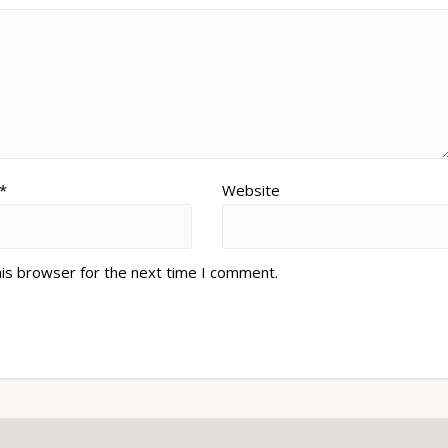
*
Website
his browser for the next time I comment.