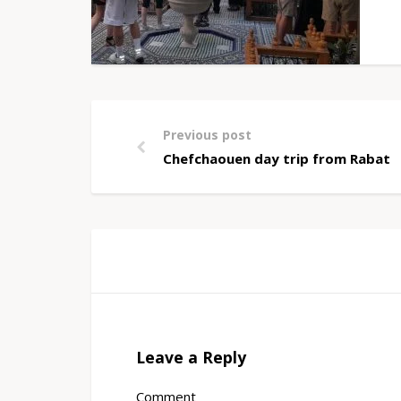
Previous post
Chefchaouen day trip from Rabat
Leave a Reply
Comment