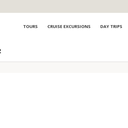
TOURS
CRUISE EXCURSIONS
DAY TRIPS
2