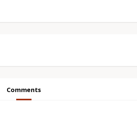
Comments