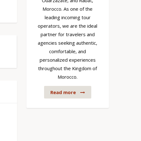
Ouarzazate, and Rabat,
Morocco. As one of the
leading incoming tour
operators, we are the ideal
partner for travelers and
agencies seeking authentic,
comfortable, and
personalized experiences
throughout the Kingdom of
Morocco.
Read more