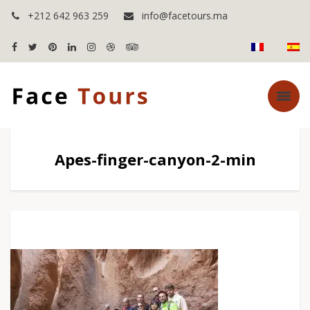
+212 642 963 259
info@facetours.ma
Apes-finger-canyon-2-min