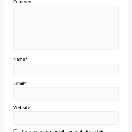
Comment
Name*
Email*
Website
Save my name, email, and website in this