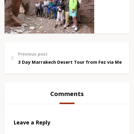
Previous post
3 Day Marrakech Desert Tour from Fez via Merzou
Comments
Leave a Reply