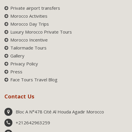
Private airport transfers
Morocco Activities
Morocco Day Trips
Luxury Morocco Private Tours
Morocco Incentive
Tailormade Tours
Gallery
Privacy Policy
Press
Face Tours Travel Blog
Contact Us
Bloc A N°478 Cité Al Houda Agadir Morocco
+212642963259