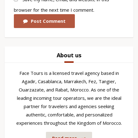
browser for the next time I comment.
Post Comment
About us
Face Tours is a licensed travel agency based in
Agadir, Casablanca, Marrakech, Fez, Tangier,
Ouarzazate, and Rabat, Morocco. As one of the
leading incoming tour operators, we are the ideal
partner for travelers and agencies seeking
authentic, comfortable, and personalized
experiences throughout the Kingdom of Morocco.