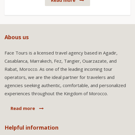
Read more
Abous us
Face Tours is a licensed travel agency based in Agadir,
Casablanca, Marrakech, Fez, Tangier, Ouarzazate, and
Rabat, Morocco. As one of the leading incoming tour
operators, we are the ideal partner for travelers and
agencies seeking authentic, comfortable, and personalized
experiences throughout the Kingdom of Morocco.
Read more
Helpful information