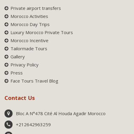
Private airport transfers
Morocco Activities
Morocco Day Trips
Luxury Morocco Private Tours
Morocco Incentive
Tailormade Tours
Gallery
Privacy Policy
Press
Face Tours Travel Blog
Contact Us
Bloc A N°478 Cité Al Houda Agadir Morocco
+212642963259