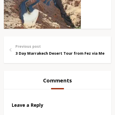
Previous post
3 Day Marrakech Desert Tour from Fez via Merzou
Comments
Leave a Reply