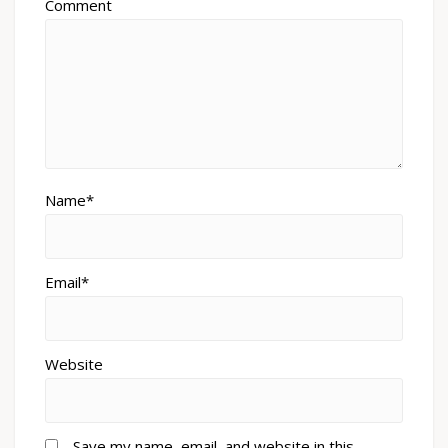
Comment
Name*
Email*
Website
Save my name, email, and website in this