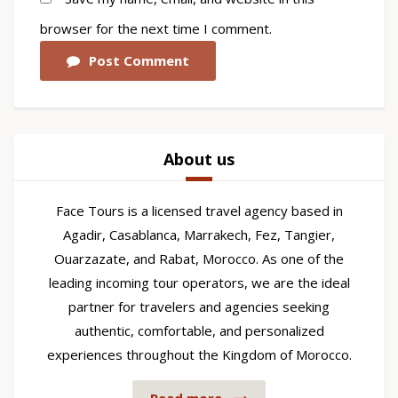
browser for the next time I comment.
Post Comment
About us
Face Tours is a licensed travel agency based in
Agadir, Casablanca, Marrakech, Fez, Tangier,
Ouarzazate, and Rabat, Morocco. As one of the
leading incoming tour operators, we are the ideal
partner for travelers and agencies seeking
authentic, comfortable, and personalized
experiences throughout the Kingdom of Morocco.