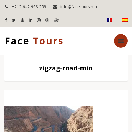
+212 642 963 259
info@facetours.ma
zigzag-road-min