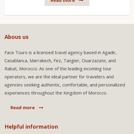
Read more
Abous us
Face Tours is a licensed travel agency based in Agadir,
Casablanca, Marrakech, Fez, Tangier, Ouarzazate, and
Rabat, Morocco. As one of the leading incoming tour
operators, we are the ideal partner for travelers and
agencies seeking authentic, comfortable, and personalized
experiences throughout the Kingdom of Morocco.
Read more
Helpful information