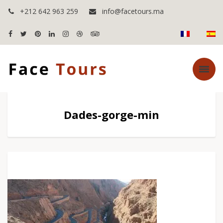
+212 642 963 259
info@facetours.ma
Dades-gorge-min