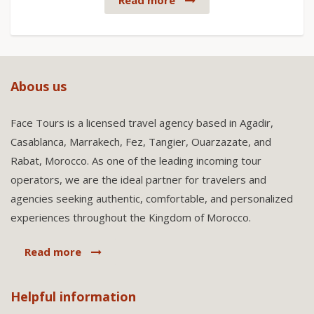
Read more
Abous us
Face Tours is a licensed travel agency based in Agadir,
Casablanca, Marrakech, Fez, Tangier, Ouarzazate, and
Rabat, Morocco. As one of the leading incoming tour
operators, we are the ideal partner for travelers and
agencies seeking authentic, comfortable, and personalized
experiences throughout the Kingdom of Morocco.
Read more
Helpful information