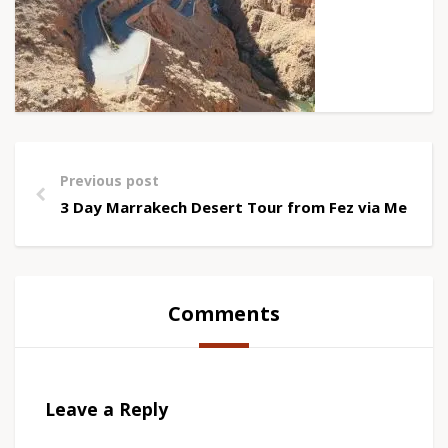
Previous post
3 Day Marrakech Desert Tour from Fez via Merzou
Comments
Leave a Reply