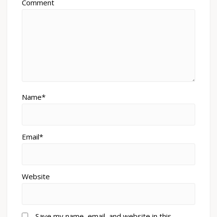
Comment
Name*
Email*
Website
Save my name, email, and website in this