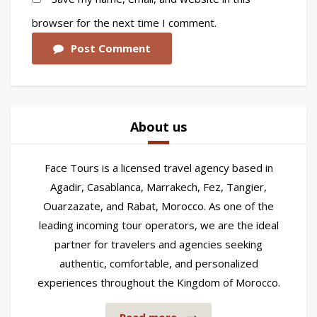
browser for the next time I comment.
Post Comment
About us
Face Tours is a licensed travel agency based in
Agadir, Casablanca, Marrakech, Fez, Tangier,
Ouarzazate, and Rabat, Morocco. As one of the
leading incoming tour operators, we are the ideal
partner for travelers and agencies seeking
authentic, comfortable, and personalized
experiences throughout the Kingdom of Morocco.