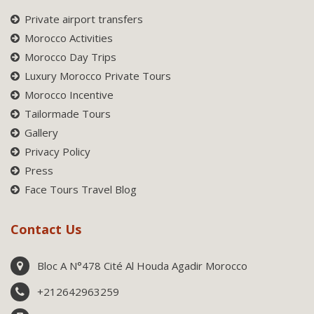
Private airport transfers
Morocco Activities
Morocco Day Trips
Luxury Morocco Private Tours
Morocco Incentive
Tailormade Tours
Gallery
Privacy Policy
Press
Face Tours Travel Blog
Contact Us
Bloc A N°478 Cité Al Houda Agadir Morocco
+212642963259