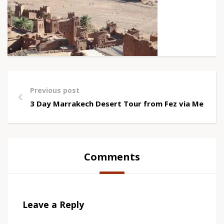
Previous post
3 Day Marrakech Desert Tour from Fez via Merzou
Comments
Leave a Reply