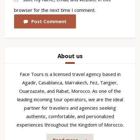
browser for the next time I comment.
Post Comment
About us
Face Tours is a licensed travel agency based in
Agadir, Casablanca, Marrakech, Fez, Tangier,
Ouarzazate, and Rabat, Morocco. As one of the
leading incoming tour operators, we are the ideal
partner for travelers and agencies seeking
authentic, comfortable, and personalized
experiences throughout the Kingdom of Morocco.