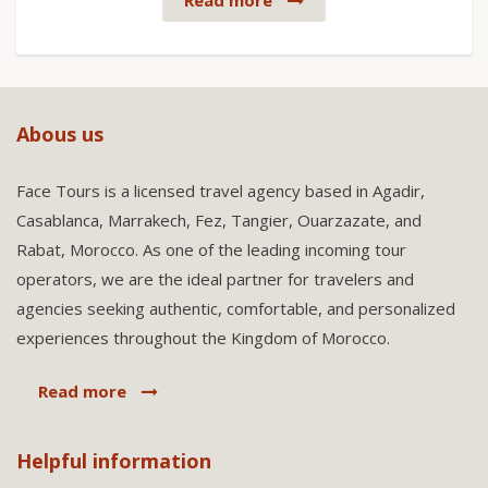
Read more
Abous us
Face Tours is a licensed travel agency based in Agadir,
Casablanca, Marrakech, Fez, Tangier, Ouarzazate, and
Rabat, Morocco. As one of the leading incoming tour
operators, we are the ideal partner for travelers and
agencies seeking authentic, comfortable, and personalized
experiences throughout the Kingdom of Morocco.
Read more
Helpful information