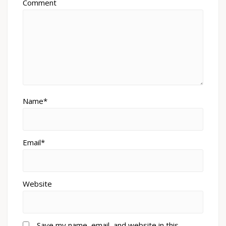
Comment
Name*
Email*
Website
Save my name, email, and website in this