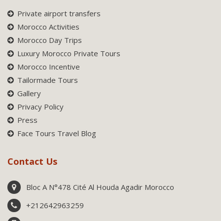
Private airport transfers
Morocco Activities
Morocco Day Trips
Luxury Morocco Private Tours
Morocco Incentive
Tailormade Tours
Gallery
Privacy Policy
Press
Face Tours Travel Blog
Contact Us
Bloc A N°478 Cité Al Houda Agadir Morocco
+212642963259