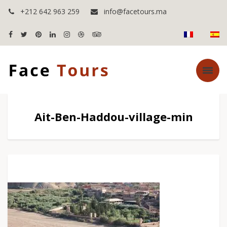
+212 642 963 259
info@facetours.ma
Ait-Ben-Haddou-village-min