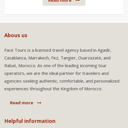
Read more
Abous us
Face Tours is a licensed travel agency based in Agadir,
Casablanca, Marrakech, Fez, Tangier, Ouarzazate, and
Rabat, Morocco. As one of the leading incoming tour
operators, we are the ideal partner for travelers and
agencies seeking authentic, comfortable, and personalized
experiences throughout the Kingdom of Morocco.
Read more
Helpful information