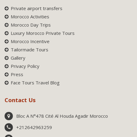
Private airport transfers
Morocco Activities
Morocco Day Trips
Luxury Morocco Private Tours
Morocco Incentive
Tailormade Tours
Gallery
Privacy Policy
Press
Face Tours Travel Blog
Contact Us
Bloc A N°478 Cité Al Houda Agadir Morocco
+212642963259