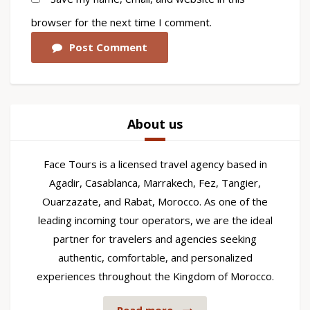
browser for the next time I comment.
Post Comment
About us
Face Tours is a licensed travel agency based in
Agadir, Casablanca, Marrakech, Fez, Tangier,
Ouarzazate, and Rabat, Morocco. As one of the
leading incoming tour operators, we are the ideal
partner for travelers and agencies seeking
authentic, comfortable, and personalized
experiences throughout the Kingdom of Morocco.