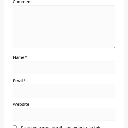
Comment
Name*
Email*
Website
Save my name, email, and website in this