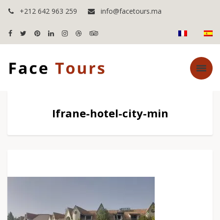
+212 642 963 259
info@facetours.ma
Ifrane-hotel-city-min