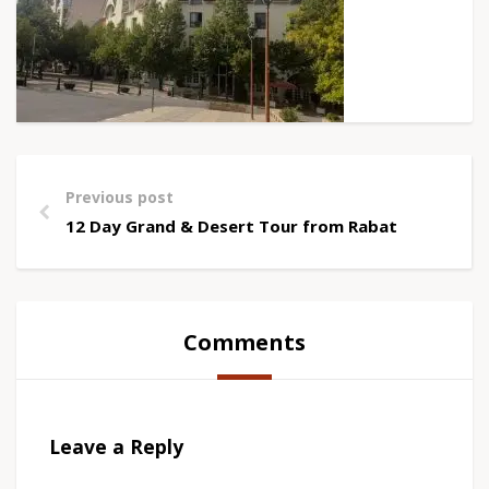
Previous post
12 Day Grand & Desert Tour from Rabat
Comments
Leave a Reply