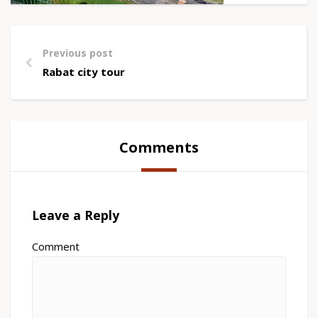
Previous post
Rabat city tour
Comments
Leave a Reply
Comment