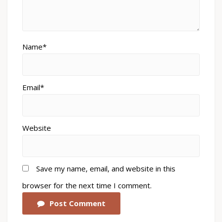
Name*
Email*
Website
Save my name, email, and website in this
browser for the next time I comment.
Post Comment