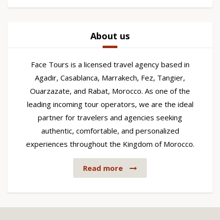
About us
Face Tours is a licensed travel agency based in
Agadir, Casablanca, Marrakech, Fez, Tangier,
Ouarzazate, and Rabat, Morocco. As one of the
leading incoming tour operators, we are the ideal
partner for travelers and agencies seeking
authentic, comfortable, and personalized
experiences throughout the Kingdom of Morocco.
Read more