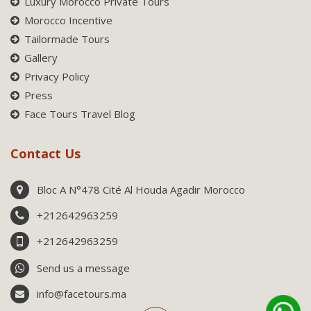
Luxury Morocco Private Tours
Morocco Incentive
Tailormade Tours
Gallery
Privacy Policy
Press
Face Tours Travel Blog
Contact Us
Bloc A N°478 Cité Al Houda Agadir Morocco
+212642963259
+212642963259
Send us a message
info@facetours.ma