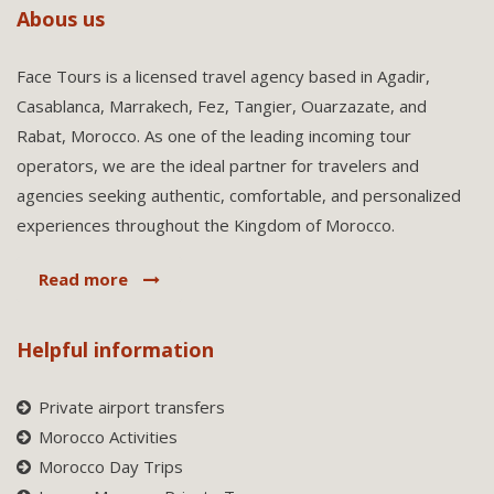
Abous us
Face Tours is a licensed travel agency based in Agadir,
Casablanca, Marrakech, Fez, Tangier, Ouarzazate, and
Rabat, Morocco. As one of the leading incoming tour
operators, we are the ideal partner for travelers and
agencies seeking authentic, comfortable, and personalized
experiences throughout the Kingdom of Morocco.
Read more
Helpful information
Private airport transfers
Morocco Activities
Morocco Day Trips