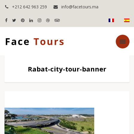
+212 642 963 259
info@facetours.ma
Rabat-city-tour-banner