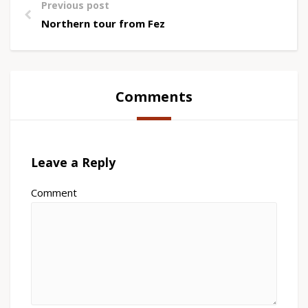
Previous post
Northern tour from Fez
Comments
Leave a Reply
Comment