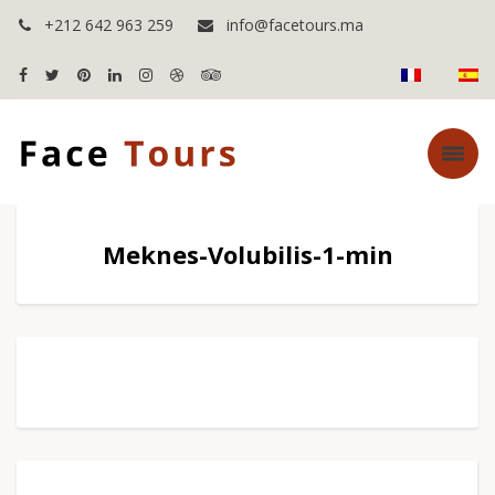
+212 642 963 259
info@facetours.ma
Meknes-Volubilis-1-min