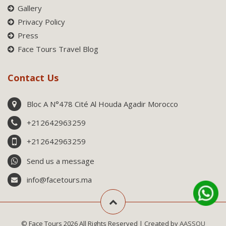
Gallery
Privacy Policy
Press
Face Tours Travel Blog
Contact Us
Bloc A N°478 Cité Al Houda Agadir Morocco
+212642963259
+212642963259
Send us a message
info@facetours.ma
© Face Tours 2026 All Rights Reserved | Created by
AASSOU