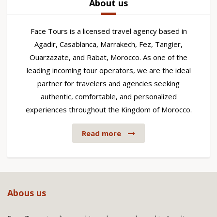
About us
Face Tours is a licensed travel agency based in
Agadir, Casablanca, Marrakech, Fez, Tangier,
Ouarzazate, and Rabat, Morocco. As one of the
leading incoming tour operators, we are the ideal
partner for travelers and agencies seeking
authentic, comfortable, and personalized
experiences throughout the Kingdom of Morocco.
Read more
Abous us