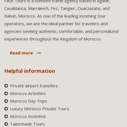
Face Tours is a licensed travel agency based in Agadir,
Casablanca, Marrakech, Fez, Tangier, Ouarzazate, and
Rabat, Morocco. As one of the leading incoming tour
operators, we are the ideal partner for travelers and
agencies seeking authentic, comfortable, and personalized
experiences throughout the Kingdom of Morocco.
Read more
Helpful information
Private airport transfers
Morocco Activities
Morocco Day Trips
Luxury Morocco Private Tours
Morocco Incentive
Tailormade Tours