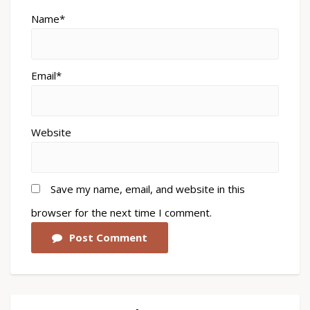
Name*
Email*
Website
Save my name, email, and website in this
browser for the next time I comment.
Post Comment