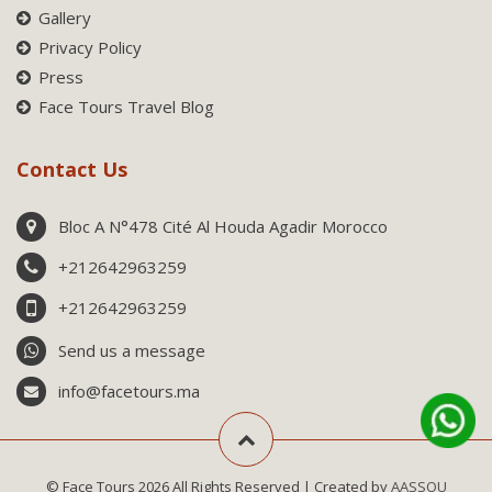
Gallery
Privacy Policy
Press
Face Tours Travel Blog
Contact Us
Bloc A N°478 Cité Al Houda Agadir Morocco
+212642963259
+212642963259
Send us a message
info@facetours.ma
© Face Tours 2026 All Rights Reserved | Created by
AASSOU