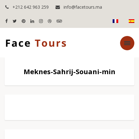
+212 642 963 259
info@facetours.ma
Meknes-Sahrij-Souani-min