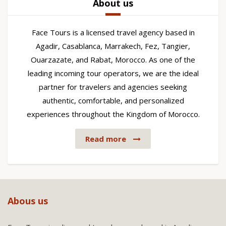
About us
Face Tours is a licensed travel agency based in
Agadir, Casablanca, Marrakech, Fez, Tangier,
Ouarzazate, and Rabat, Morocco. As one of the
leading incoming tour operators, we are the ideal
partner for travelers and agencies seeking
authentic, comfortable, and personalized
experiences throughout the Kingdom of Morocco.
Read more
Abous us