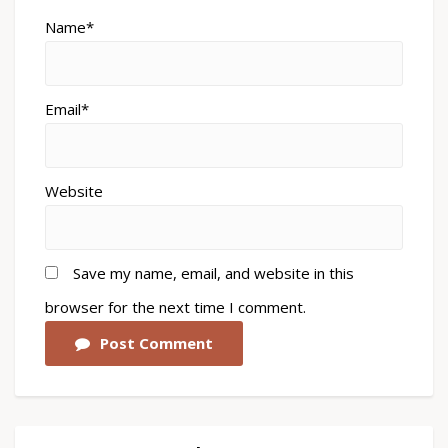
Name*
Email*
Website
Save my name, email, and website in this
browser for the next time I comment.
Post Comment