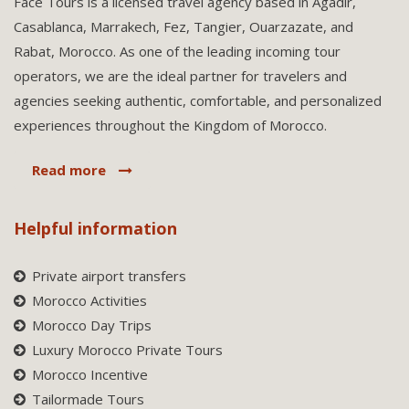
Face Tours is a licensed travel agency based in Agadir,
Casablanca, Marrakech, Fez, Tangier, Ouarzazate, and
Rabat, Morocco. As one of the leading incoming tour
operators, we are the ideal partner for travelers and
agencies seeking authentic, comfortable, and personalized
experiences throughout the Kingdom of Morocco.
Read more
Helpful information
Private airport transfers
Morocco Activities
Morocco Day Trips
Luxury Morocco Private Tours
Morocco Incentive
Tailormade Tours