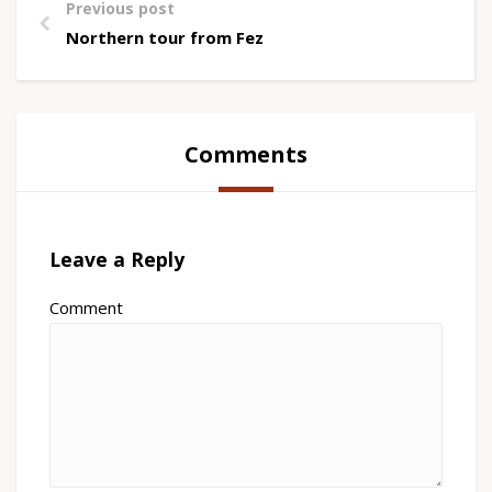
Previous post
Northern tour from Fez
Comments
Leave a Reply
Comment