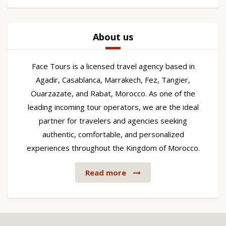
About us
Face Tours is a licensed travel agency based in
Agadir, Casablanca, Marrakech, Fez, Tangier,
Ouarzazate, and Rabat, Morocco. As one of the
leading incoming tour operators, we are the ideal
partner for travelers and agencies seeking
authentic, comfortable, and personalized
experiences throughout the Kingdom of Morocco.
Read more