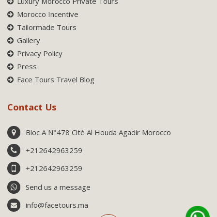
Luxury Morocco Private Tours
Morocco Incentive
Tailormade Tours
Gallery
Privacy Policy
Press
Face Tours Travel Blog
Contact Us
Bloc A N°478 Cité Al Houda Agadir Morocco
+212642963259
+212642963259
Send us a message
info@facetours.ma