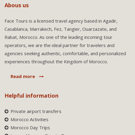
Abous us
Face Tours is a licensed travel agency based in Agadir,
Casablanca, Marrakech, Fez, Tangier, Ouarzazate, and
Rabat, Morocco. As one of the leading incoming tour
operators, we are the ideal partner for travelers and
agencies seeking authentic, comfortable, and personalized
experiences throughout the Kingdom of Morocco.
Read more
Helpful information
Private airport transfers
Morocco Activities
Morocco Day Trips