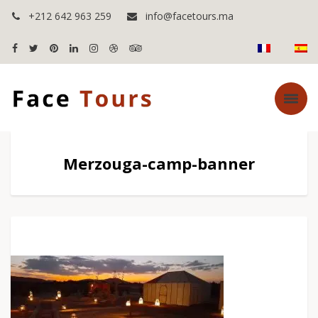
+212 642 963 259
info@facetours.ma
Merzouga-camp-banner