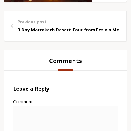
Previous post
3 Day Marrakech Desert Tour from Fez via Merzou
Comments
Leave a Reply
Comment