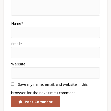
Name*
Email*
Website
Save my name, email, and website in this
browser for the next time I comment.
Post Comment