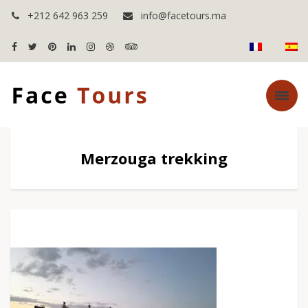
+212 642 963 259
info@facetours.ma
Merzouga trekking