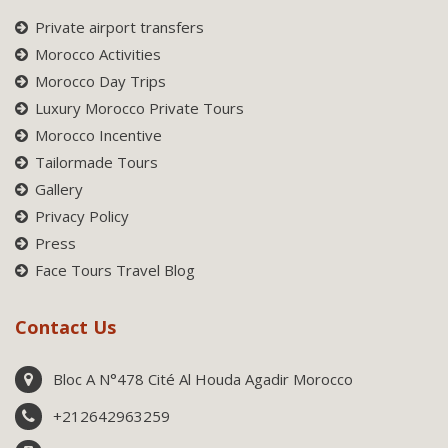
Private airport transfers
Morocco Activities
Morocco Day Trips
Luxury Morocco Private Tours
Morocco Incentive
Tailormade Tours
Gallery
Privacy Policy
Press
Face Tours Travel Blog
Contact Us
Bloc A N°478 Cité Al Houda Agadir Morocco
+212642963259