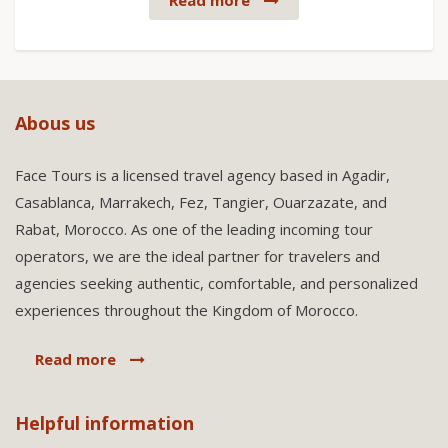
Read more
Abous us
Face Tours is a licensed travel agency based in Agadir,
Casablanca, Marrakech, Fez, Tangier, Ouarzazate, and
Rabat, Morocco. As one of the leading incoming tour
operators, we are the ideal partner for travelers and
agencies seeking authentic, comfortable, and personalized
experiences throughout the Kingdom of Morocco.
Read more
Helpful information