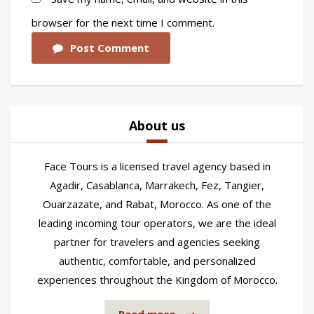
browser for the next time I comment.
Post Comment
About us
Face Tours is a licensed travel agency based in
Agadir, Casablanca, Marrakech, Fez, Tangier,
Ouarzazate, and Rabat, Morocco. As one of the
leading incoming tour operators, we are the ideal
partner for travelers and agencies seeking
authentic, comfortable, and personalized
experiences throughout the Kingdom of Morocco.