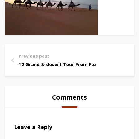
Previous post
12 Grand & desert Tour From Fez
Comments
Leave a Reply