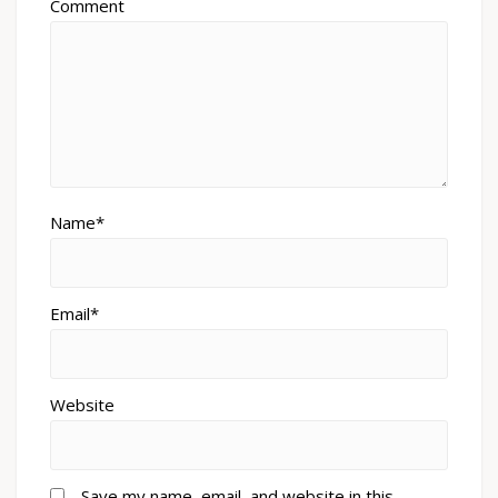
Comment
Name*
Email*
Website
Save my name, email, and website in this