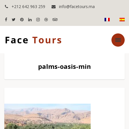
+212 642 963 259
info@facetours.ma
palms-oasis-min