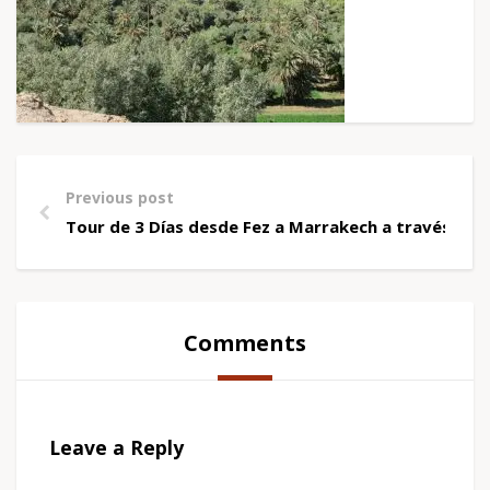
Previous post
Tour de 3 Días desde Fez a Marrakech a través de
Comments
Leave a Reply