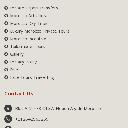
Private airport transfers
Morocco Activities
Morocco Day Trips
Luxury Morocco Private Tours
Morocco Incentive
Tailormade Tours
Gallery
Privacy Policy
Press
Face Tours Travel Blog
Contact Us
Bloc A N°478 Cité Al Houda Agadir Morocco
+212642963259