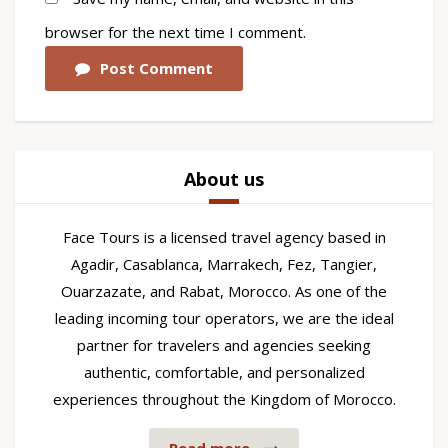
browser for the next time I comment.
Post Comment
About us
Face Tours is a licensed travel agency based in
Agadir, Casablanca, Marrakech, Fez, Tangier,
Ouarzazate, and Rabat, Morocco. As one of the
leading incoming tour operators, we are the ideal
partner for travelers and agencies seeking
authentic, comfortable, and personalized
experiences throughout the Kingdom of Morocco.