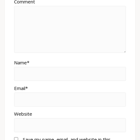
Comment
Name*
Email*
Website
Save my name, email, and website in this