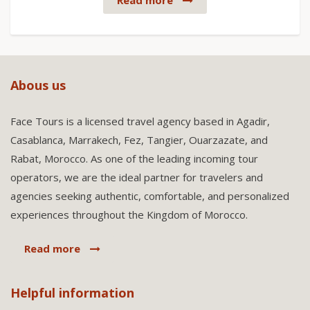
Read more
Abous us
Face Tours is a licensed travel agency based in Agadir,
Casablanca, Marrakech, Fez, Tangier, Ouarzazate, and
Rabat, Morocco. As one of the leading incoming tour
operators, we are the ideal partner for travelers and
agencies seeking authentic, comfortable, and personalized
experiences throughout the Kingdom of Morocco.
Read more
Helpful information