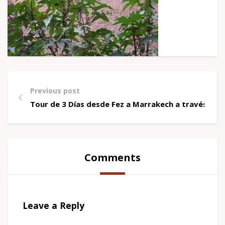
Previous post
Tour de 3 Días desde Fez a Marrakech a través de
Comments
Leave a Reply