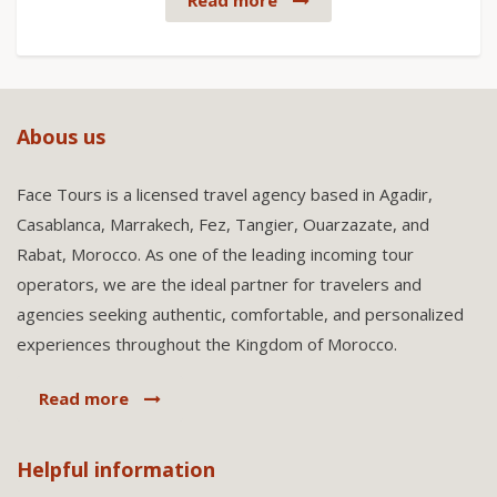
Read more
Abous us
Face Tours is a licensed travel agency based in Agadir,
Casablanca, Marrakech, Fez, Tangier, Ouarzazate, and
Rabat, Morocco. As one of the leading incoming tour
operators, we are the ideal partner for travelers and
agencies seeking authentic, comfortable, and personalized
experiences throughout the Kingdom of Morocco.
Read more
Helpful information