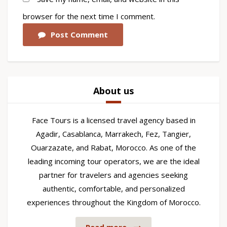
browser for the next time I comment.
Post Comment
About us
Face Tours is a licensed travel agency based in
Agadir, Casablanca, Marrakech, Fez, Tangier,
Ouarzazate, and Rabat, Morocco. As one of the
leading incoming tour operators, we are the ideal
partner for travelers and agencies seeking
authentic, comfortable, and personalized
experiences throughout the Kingdom of Morocco.