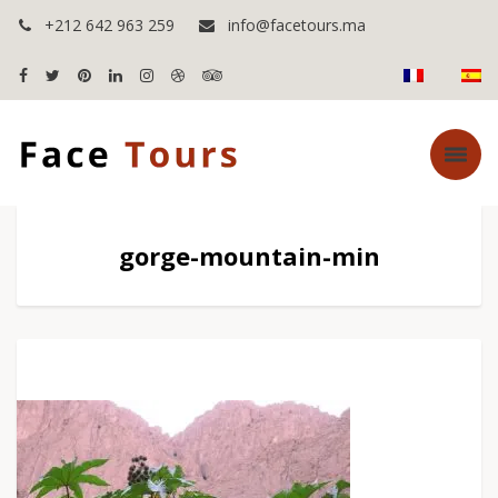
+212 642 963 259
info@facetours.ma
gorge-mountain-min