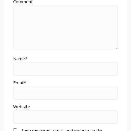
Comment
Name*
Email*
Website
Save my name, email, and website in this