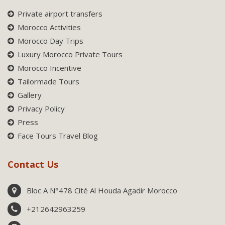
Private airport transfers
Morocco Activities
Morocco Day Trips
Luxury Morocco Private Tours
Morocco Incentive
Tailormade Tours
Gallery
Privacy Policy
Press
Face Tours Travel Blog
Contact Us
Bloc A N°478 Cité Al Houda Agadir Morocco
+212642963259