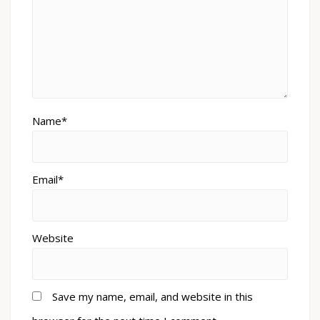
Name*
Email*
Website
Save my name, email, and website in this