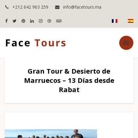
+212 642 963 259
info@facetours.ma
Gran Tour & Desierto de
Marruecos – 13 Días desde
Rabat