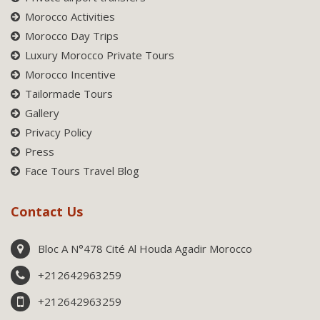
Morocco Activities
Morocco Day Trips
Luxury Morocco Private Tours
Morocco Incentive
Tailormade Tours
Gallery
Privacy Policy
Press
Face Tours Travel Blog
Contact Us
Bloc A N°478 Cité Al Houda Agadir Morocco
+212642963259
+212642963259