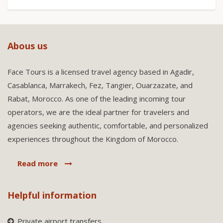
Abous us
Face Tours is a licensed travel agency based in Agadir,
Casablanca, Marrakech, Fez, Tangier, Ouarzazate, and
Rabat, Morocco. As one of the leading incoming tour
operators, we are the ideal partner for travelers and
agencies seeking authentic, comfortable, and personalized
experiences throughout the Kingdom of Morocco.
Read more
Helpful information
Private airport transfers