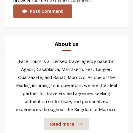
browser for the next time I comment.
Post Comment
About us
Face Tours is a licensed travel agency based in
Agadir, Casablanca, Marrakech, Fez, Tangier,
Ouarzazate, and Rabat, Morocco. As one of the
leading incoming tour operators, we are the ideal
partner for travelers and agencies seeking
authentic, comfortable, and personalized
experiences throughout the Kingdom of Morocco.
Read more