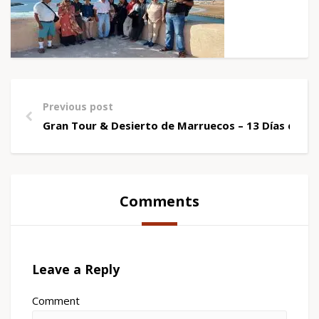
Previous post
Gran Tour & Desierto de Marruecos – 13 Días desd
Comments
Leave a Reply
Comment