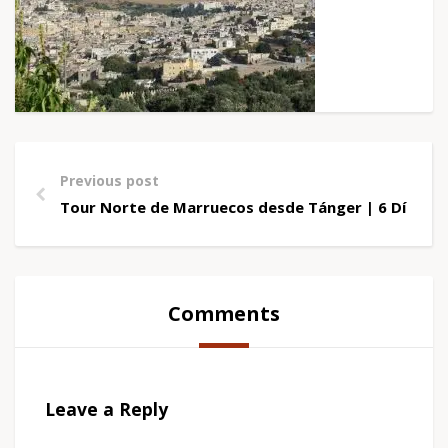
Previous post
Tour Norte de Marruecos desde Tánger | 6 Días M
Comments
Leave a Reply