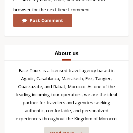
browser for the next time I comment.
Post Comment
About us
Face Tours is a licensed travel agency based in
Agadir, Casablanca, Marrakech, Fez, Tangier,
Ouarzazate, and Rabat, Morocco. As one of the
leading incoming tour operators, we are the ideal
partner for travelers and agencies seeking
authentic, comfortable, and personalized
experiences throughout the Kingdom of Morocco.