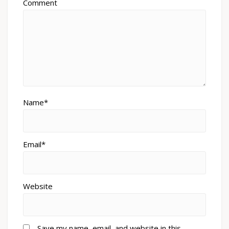
Comment
Name*
Email*
Website
Save my name, email, and website in this