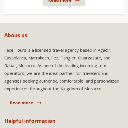
Read more
Abous us
Face Tours is a licensed travel agency based in Agadir,
Casablanca, Marrakech, Fez, Tangier, Ouarzazate, and
Rabat, Morocco. As one of the leading incoming tour
operators, we are the ideal partner for travelers and
agencies seeking authentic, comfortable, and personalized
experiences throughout the Kingdom of Morocco.
Read more
Helpful information