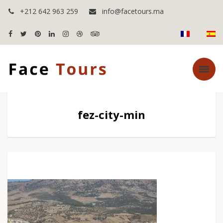
+212 642 963 259
info@facetours.ma
fez-city-min