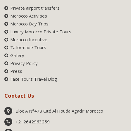
Private airport transfers
Morocco Activities
Morocco Day Trips
Luxury Morocco Private Tours
Morocco Incentive
Tailormade Tours
Gallery
Privacy Policy
Press
Face Tours Travel Blog
Contact Us
Bloc A N°478 Cité Al Houda Agadir Morocco
+212642963259