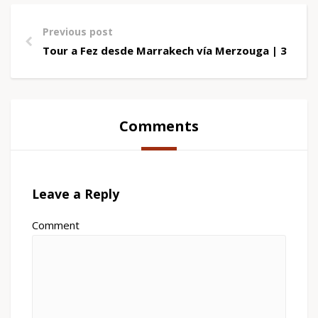
Previous post
Tour a Fez desde Marrakech vía Merzouga | 3 Días
Comments
Leave a Reply
Comment