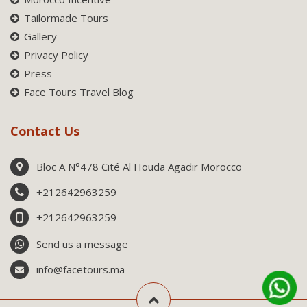
Tailormade Tours
Gallery
Privacy Policy
Press
Face Tours Travel Blog
Contact Us
Bloc A N°478 Cité Al Houda Agadir Morocco
+212642963259
+212642963259
Send us a message
info@facetours.ma