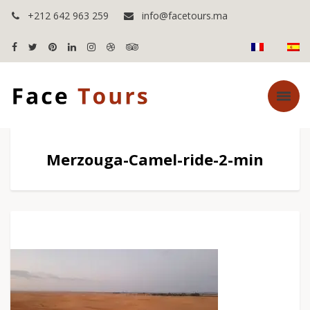
+212 642 963 259
info@facetours.ma
Merzouga-Camel-ride-2-min