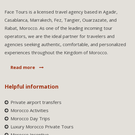
Face Tours is a licensed travel agency based in Agadir,
Casablanca, Marrakech, Fez, Tangier, Ouarzazate, and
Rabat, Morocco. As one of the leading incoming tour
operators, we are the ideal partner for travelers and
agencies seeking authentic, comfortable, and personalized
experiences throughout the Kingdom of Morocco.
Read more
Helpful information
Private airport transfers
Morocco Activities
Morocco Day Trips
Luxury Morocco Private Tours
Morocco Incentive