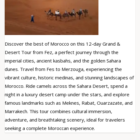
Discover the best of Morocco on this 12-day Grand &
Desert Tour from Fez, a perfect journey through the
imperial cities, ancient kasbahs, and the golden Sahara
dunes. Travel from Fes to Merzouga, experiencing the
vibrant culture, historic medinas, and stunning landscapes of
Morocco. Ride camels across the Sahara Desert, spend a
night in a luxury desert camp under the stars, and explore
famous landmarks such as Meknes, Rabat, Ouarzazate, and
Marrakech. This tour combines cultural immersion,
adventure, and breathtaking scenery, ideal for travelers
seeking a complete Moroccan experience.