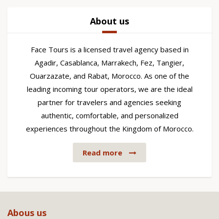
About us
Face Tours is a licensed travel agency based in
Agadir, Casablanca, Marrakech, Fez, Tangier,
Ouarzazate, and Rabat, Morocco. As one of the
leading incoming tour operators, we are the ideal
partner for travelers and agencies seeking
authentic, comfortable, and personalized
experiences throughout the Kingdom of Morocco.
Read more
Abous us