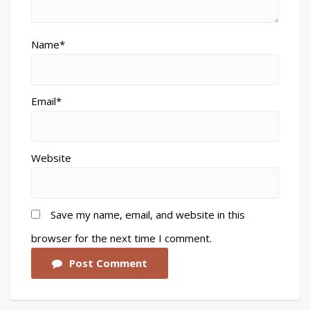
Name*
Email*
Website
Save my name, email, and website in this
browser for the next time I comment.
Post Comment