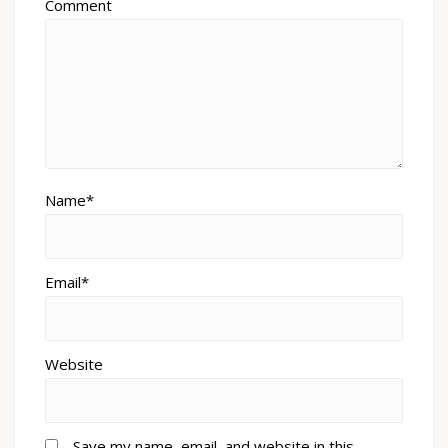
Comment
Name*
Email*
Website
Save my name, email, and website in this