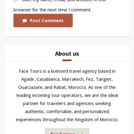
browser for the next time I comment.
Post Comment
About us
Face Tours is a licensed travel agency based in
Agadir, Casablanca, Marrakech, Fez, Tangier,
Ouarzazate, and Rabat, Morocco. As one of the
leading incoming tour operators, we are the ideal
partner for travelers and agencies seeking
authentic, comfortable, and personalized
experiences throughout the Kingdom of Morocco.