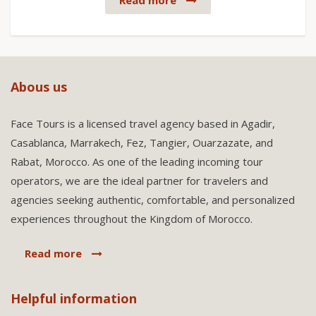
Read more
Abous us
Face Tours is a licensed travel agency based in Agadir,
Casablanca, Marrakech, Fez, Tangier, Ouarzazate, and
Rabat, Morocco. As one of the leading incoming tour
operators, we are the ideal partner for travelers and
agencies seeking authentic, comfortable, and personalized
experiences throughout the Kingdom of Morocco.
Read more
Helpful information