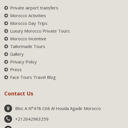
Private airport transfers
Morocco Activities
Morocco Day Trips
Luxury Morocco Private Tours
Morocco Incentive
Tailormade Tours
Gallery
Privacy Policy
Press
Face Tours Travel Blog
Contact Us
Bloc A N°478 Cité Al Houda Agadir Morocco
+212642963259