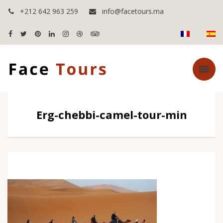
+212 642 963 259
info@facetours.ma
Erg-chebbi-camel-tour-min