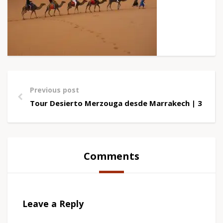
Previous post
Tour Desierto Merzouga desde Marrakech | 3 Días
Comments
Leave a Reply