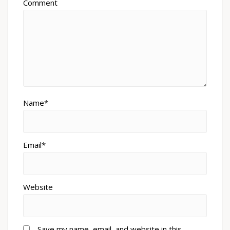
Comment
Name*
Email*
Website
Save my name, email, and website in this