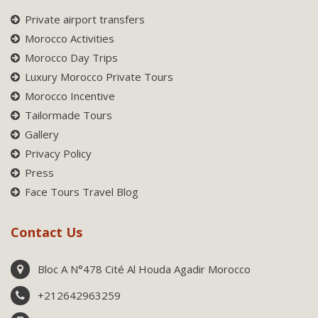
Private airport transfers
Morocco Activities
Morocco Day Trips
Luxury Morocco Private Tours
Morocco Incentive
Tailormade Tours
Gallery
Privacy Policy
Press
Face Tours Travel Blog
Contact Us
Bloc A N°478 Cité Al Houda Agadir Morocco
+212642963259