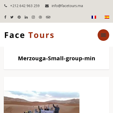
+212 642 963 259
info@facetours.ma
Merzouga-Small-group-min