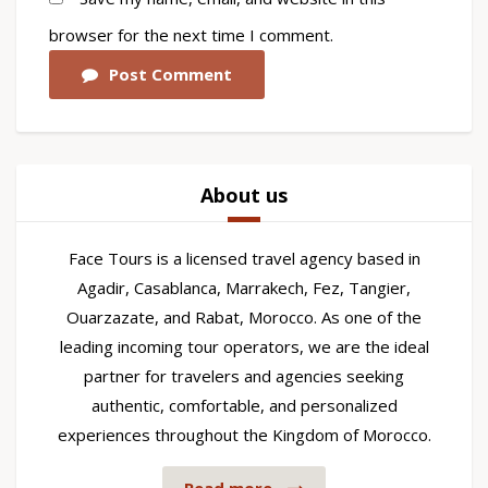
browser for the next time I comment.
Post Comment
About us
Face Tours is a licensed travel agency based in
Agadir, Casablanca, Marrakech, Fez, Tangier,
Ouarzazate, and Rabat, Morocco. As one of the
leading incoming tour operators, we are the ideal
partner for travelers and agencies seeking
authentic, comfortable, and personalized
experiences throughout the Kingdom of Morocco.