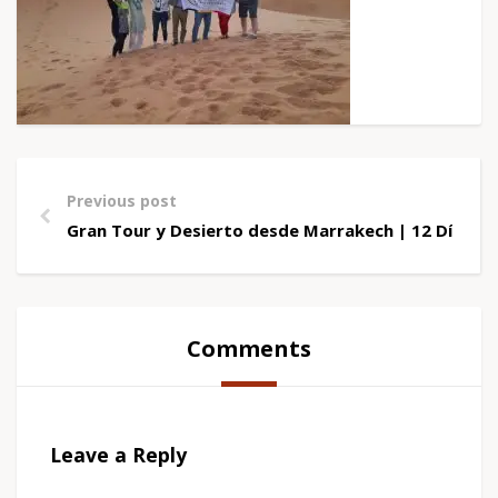
Previous post
Gran Tour y Desierto desde Marrakech | 12 Días
Comments
Leave a Reply