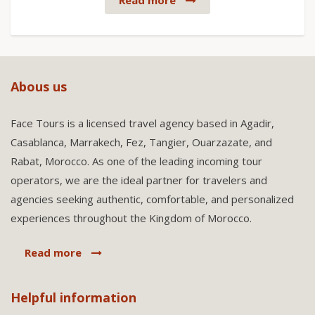
Read more
Abous us
Face Tours is a licensed travel agency based in Agadir,
Casablanca, Marrakech, Fez, Tangier, Ouarzazate, and
Rabat, Morocco. As one of the leading incoming tour
operators, we are the ideal partner for travelers and
agencies seeking authentic, comfortable, and personalized
experiences throughout the Kingdom of Morocco.
Read more
Helpful information