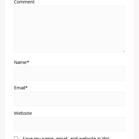
Comment
Name*
Email*
Website
Save my name, email, and website in this