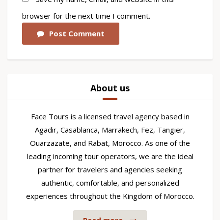
browser for the next time I comment.
Post Comment
About us
Face Tours is a licensed travel agency based in
Agadir, Casablanca, Marrakech, Fez, Tangier,
Ouarzazate, and Rabat, Morocco. As one of the
leading incoming tour operators, we are the ideal
partner for travelers and agencies seeking
authentic, comfortable, and personalized
experiences throughout the Kingdom of Morocco.