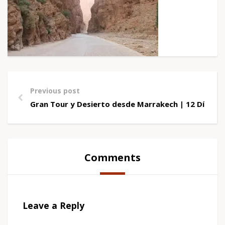
Previous post
Gran Tour y Desierto desde Marrakech | 12 Días
Comments
Leave a Reply