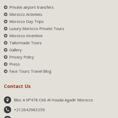
Private airport transfers
Morocco Activities
Morocco Day Trips
Luxury Morocco Private Tours
Morocco Incentive
Tailormade Tours
Gallery
Privacy Policy
Press
Face Tours Travel Blog
Contact Us
Bloc A N°478 Cité Al Houda Agadir Morocco
+212642963259