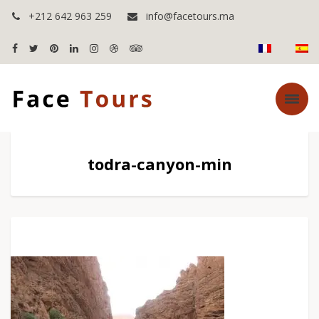
+212 642 963 259
info@facetours.ma
todra-canyon-min