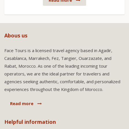
Read more
Abous us
Face Tours is a licensed travel agency based in Agadir,
Casablanca, Marrakech, Fez, Tangier, Ouarzazate, and
Rabat, Morocco. As one of the leading incoming tour
operators, we are the ideal partner for travelers and
agencies seeking authentic, comfortable, and personalized
experiences throughout the Kingdom of Morocco.
Read more
Helpful information