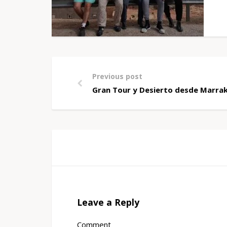
Previous post
Gran Tour y Desierto desde Marrak
Leave a Reply
Comment