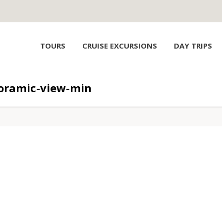
TOURS
CRUISE EXCURSIONS
DAY TRIPS
noramic-view-min