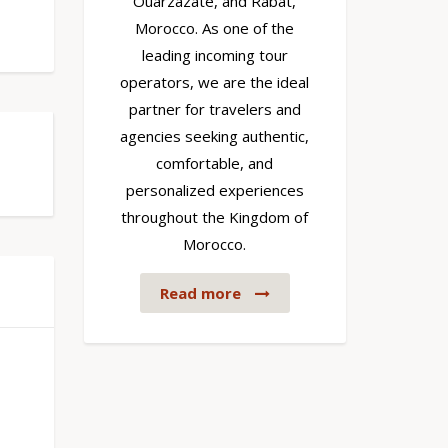
Ouarzazate, and Rabat,
Morocco. As one of the
leading incoming tour
operators, we are the ideal
partner for travelers and
agencies seeking authentic,
comfortable, and
personalized experiences
throughout the Kingdom of
Morocco.
Read more