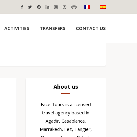
ACTIVITIES
TRANSFERS
CONTACT US
About us
Face Tours is a licensed
travel agency based in
Agadir, Casablanca,
Marrakech, Fez, Tangier,