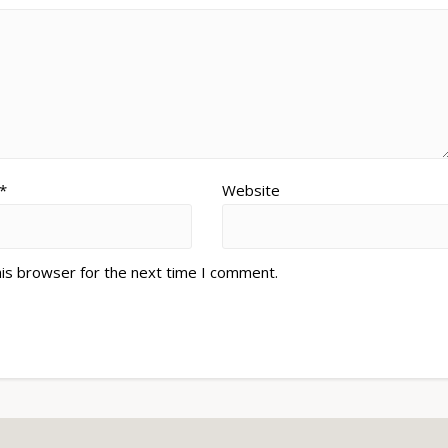
*
Website
his browser for the next time I comment.