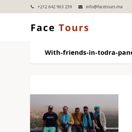
+212 642 963 259
info@facetours.ma
With-friends-in-todra-pa