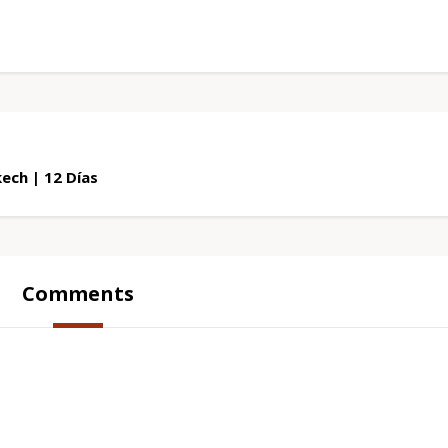
ech | 12 Días
Comments