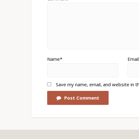
Name*
Email
Save my name, email, and website in t
Post Comment