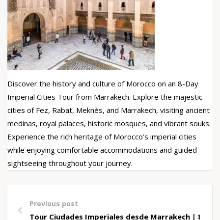
Discover the history and culture of Morocco on an 8-Day
Imperial Cities Tour from Marrakech. Explore the majestic
cities of Fez, Rabat, Meknès, and Marrakech, visiting ancient
medinas, royal palaces, historic mosques, and vibrant souks.
Experience the rich heritage of Morocco’s imperial cities
while enjoying comfortable accommodations and guided
sightseeing throughout your journey.
Previous post
Tour Ciudades Imperiales desde Marrakech | 8 Días