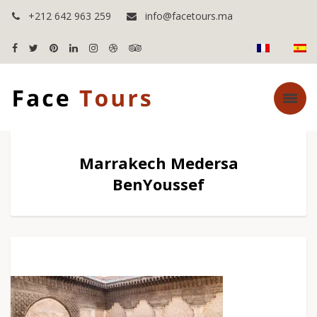
+212 642 963 259
info@facetours.ma
Marrakech Medersa
BenYoussef