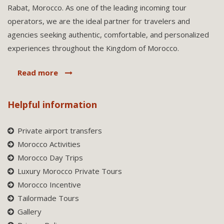
Rabat, Morocco. As one of the leading incoming tour
operators, we are the ideal partner for travelers and
agencies seeking authentic, comfortable, and personalized
experiences throughout the Kingdom of Morocco.
Read more
Helpful information
Private airport transfers
Morocco Activities
Morocco Day Trips
Luxury Morocco Private Tours
Morocco Incentive
Tailormade Tours
Gallery