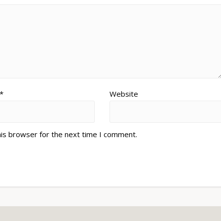
*
Website
his browser for the next time I comment.