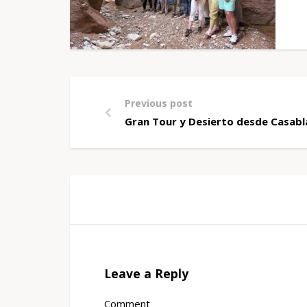
Previous post
Gran Tour y Desierto desde Casab
Leave a Reply
Comment