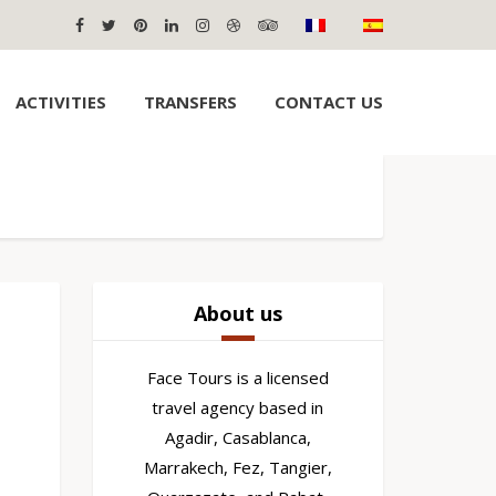
ACTIVITIES
TRANSFERS
CONTACT US
About us
Face Tours is a licensed
travel agency based in
Agadir, Casablanca,
Marrakech, Fez, Tangier,