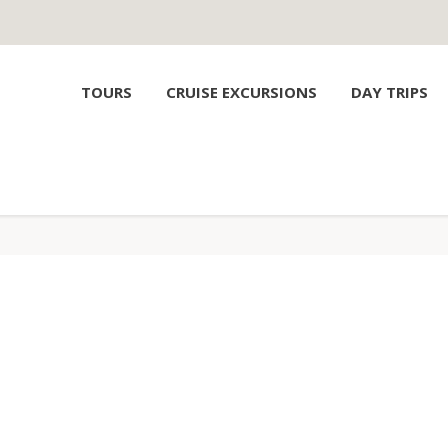
TOURS
CRUISE EXCURSIONS
DAY TRIPS