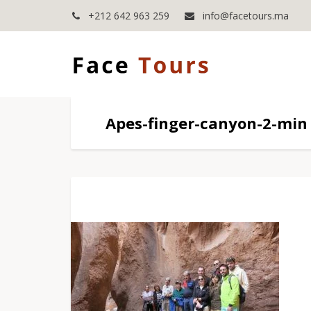
+212 642 963 259
info@facetours.ma
Apes-finger-canyon-2-min