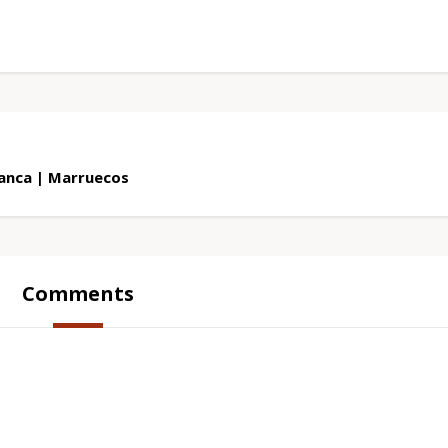
lanca | Marruecos
Comments