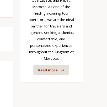
Ouarzazate, and Rabat,
Morocco. As one of the
leading incoming tour
operators, we are the ideal
partner for travelers and
agencies seeking authentic,
comfortable, and
personalized experiences
throughout the Kingdom of
Morocco.
Read more