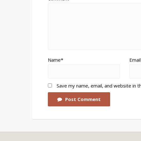
Name*
Email
Save my name, email, and website in t
Post Comment