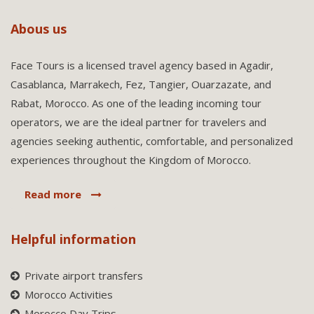
Abous us
Face Tours is a licensed travel agency based in Agadir,
Casablanca, Marrakech, Fez, Tangier, Ouarzazate, and
Rabat, Morocco. As one of the leading incoming tour
operators, we are the ideal partner for travelers and
agencies seeking authentic, comfortable, and personalized
experiences throughout the Kingdom of Morocco.
Read more
Helpful information
Private airport transfers
Morocco Activities
Morocco Day Trips