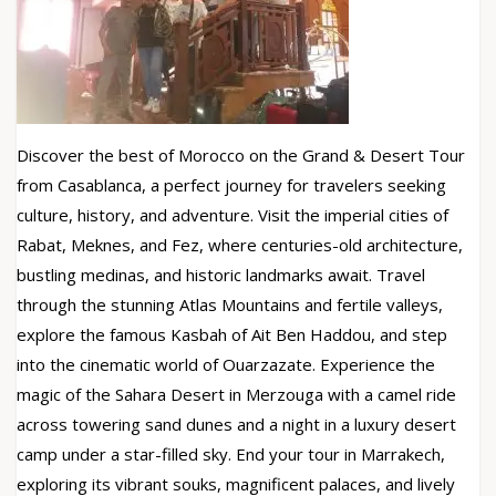
Discover the best of Morocco on the Grand & Desert Tour
from Casablanca, a perfect journey for travelers seeking
culture, history, and adventure. Visit the imperial cities of
Rabat, Meknes, and Fez, where centuries-old architecture,
bustling medinas, and historic landmarks await. Travel
through the stunning Atlas Mountains and fertile valleys,
explore the famous Kasbah of Ait Ben Haddou, and step
into the cinematic world of Ouarzazate. Experience the
magic of the Sahara Desert in Merzouga with a camel ride
across towering sand dunes and a night in a luxury desert
camp under a star-filled sky. End your tour in Marrakech,
exploring its vibrant souks, magnificent palaces, and lively