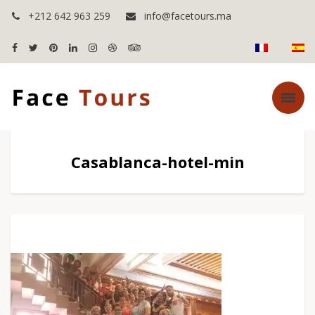
+212 642 963 259
info@facetours.ma
Casablanca-hotel-min