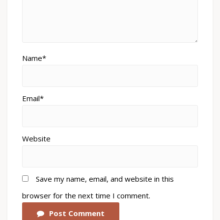
Name*
Email*
Website
Save my name, email, and website in this
browser for the next time I comment.
Post Comment