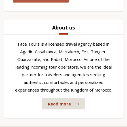
About us
Face Tours is a licensed travel agency based in
Agadir, Casablanca, Marrakech, Fez, Tangier,
Ouarzazate, and Rabat, Morocco. As one of the
leading incoming tour operators, we are the ideal
partner for travelers and agencies seeking
authentic, comfortable, and personalized
experiences throughout the Kingdom of Morocco.
Read more