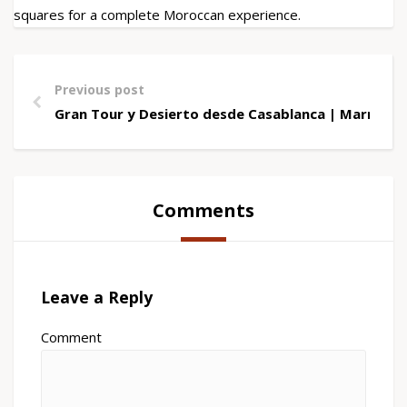
squares for a complete Moroccan experience.
Previous post
Gran Tour y Desierto desde Casablanca | Marrueco
Comments
Leave a Reply
Comment