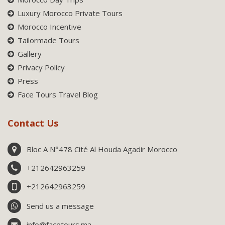
Luxury Morocco Private Tours
Morocco Incentive
Tailormade Tours
Gallery
Privacy Policy
Press
Face Tours Travel Blog
Contact Us
Bloc A N°478 Cité Al Houda Agadir Morocco
+212642963259
+212642963259
Send us a message
info@facetours.ma