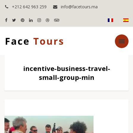
+212 642 963 259
info@facetours.ma
incentive-business-travel-
small-group-min