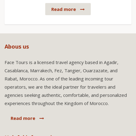
Read more
Abous us
Face Tours is a licensed travel agency based in Agadir,
Casablanca, Marrakech, Fez, Tangier, Ouarzazate, and
Rabat, Morocco. As one of the leading incoming tour
operators, we are the ideal partner for travelers and
agencies seeking authentic, comfortable, and personalized
experiences throughout the Kingdom of Morocco.
Read more