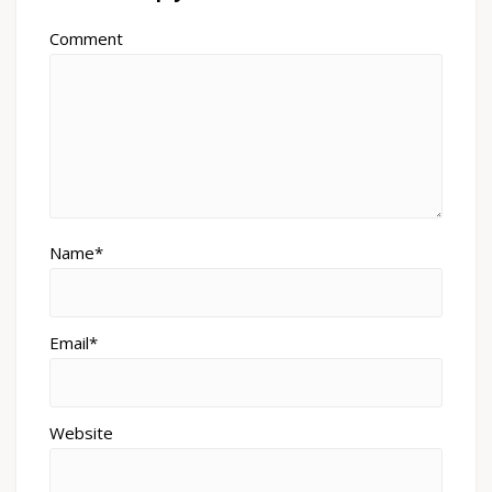
Comment
Name*
Email*
Website