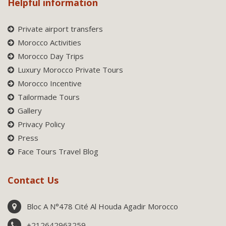
Helpful information
Private airport transfers
Morocco Activities
Morocco Day Trips
Luxury Morocco Private Tours
Morocco Incentive
Tailormade Tours
Gallery
Privacy Policy
Press
Face Tours Travel Blog
Contact Us
Bloc A N°478 Cité Al Houda Agadir Morocco
+212642963259