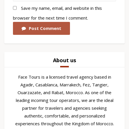
Save my name, email, and website in this
browser for the next time I comment.
Post Comment
About us
Face Tours is a licensed travel agency based in
Agadir, Casablanca, Marrakech, Fez, Tangier,
Ouarzazate, and Rabat, Morocco. As one of the
leading incoming tour operators, we are the ideal
partner for travelers and agencies seeking
authentic, comfortable, and personalized
experiences throughout the Kingdom of Morocco.