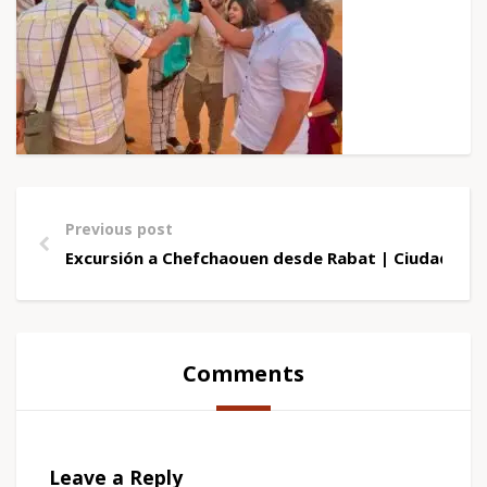
Previous post
Excursión a Chefchaouen desde Rabat | Ciudad Azu
Comments
Leave a Reply