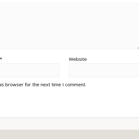
*
Website
his browser for the next time I comment.