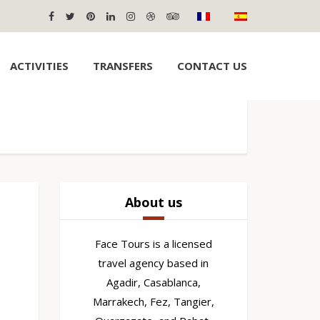
ACTIVITIES
TRANSFERS
CONTACT US
About us
Face Tours is a licensed
travel agency based in
Agadir, Casablanca,
Marrakech, Fez, Tangier,