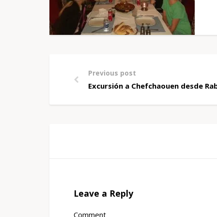
Previous post
Excursión a Chefchaouen desde Rab
Leave a Reply
Comment