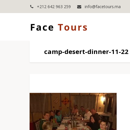
+212 642 963 259
info@facetours.ma
camp-desert-dinner-11-22