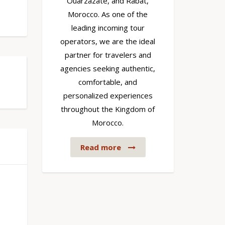
Ouarzazate, and Rabat,
Morocco. As one of the
leading incoming tour
operators, we are the ideal
partner for travelers and
agencies seeking authentic,
comfortable, and
personalized experiences
throughout the Kingdom of
Morocco.
Read more