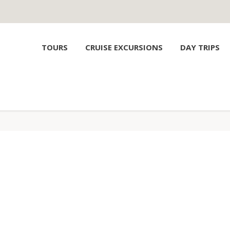
TOURS
CRUISE EXCURSIONS
DAY TRIPS