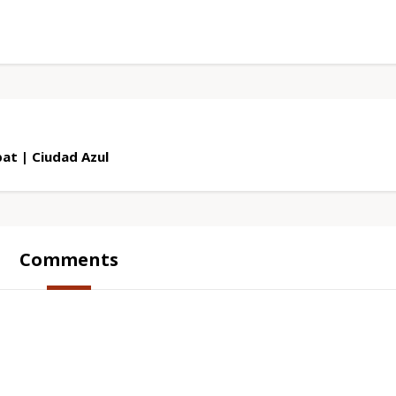
at | Ciudad Azul
Comments