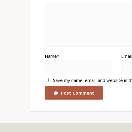
Name*
Email
Save my name, email, and website in t
Post Comment