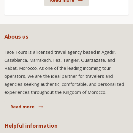
Read more
Abous us
Face Tours is a licensed travel agency based in Agadir,
Casablanca, Marrakech, Fez, Tangier, Ouarzazate, and
Rabat, Morocco. As one of the leading incoming tour
operators, we are the ideal partner for travelers and
agencies seeking authentic, comfortable, and personalized
experiences throughout the Kingdom of Morocco.
Read more
Helpful information