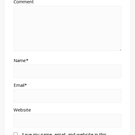
Comment
Name*
Email*
Website
Save my name, email, and website in this