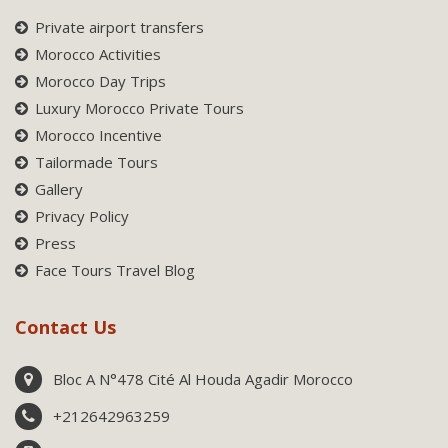
Private airport transfers
Morocco Activities
Morocco Day Trips
Luxury Morocco Private Tours
Morocco Incentive
Tailormade Tours
Gallery
Privacy Policy
Press
Face Tours Travel Blog
Contact Us
Bloc A N°478 Cité Al Houda Agadir Morocco
+212642963259