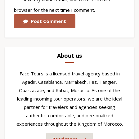
browser for the next time I comment.
Post Comment
About us
Face Tours is a licensed travel agency based in
Agadir, Casablanca, Marrakech, Fez, Tangier,
Ouarzazate, and Rabat, Morocco. As one of the
leading incoming tour operators, we are the ideal
partner for travelers and agencies seeking
authentic, comfortable, and personalized
experiences throughout the Kingdom of Morocco.