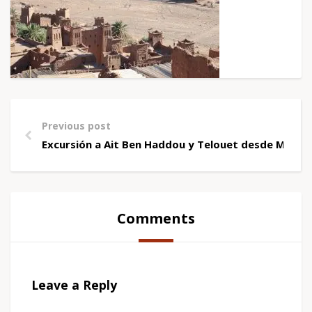
Previous post
Excursión a Ait Ben Haddou y Telouet desde Marra
Comments
Leave a Reply