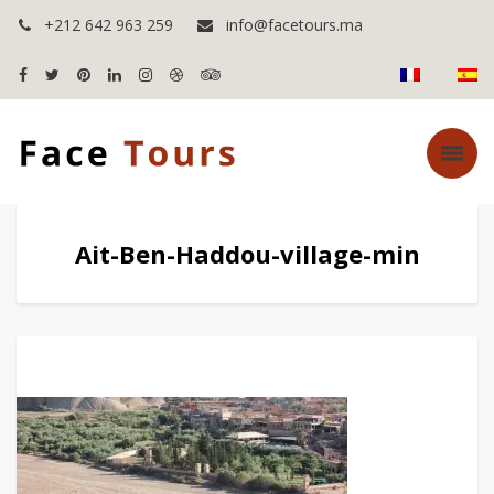
+212 642 963 259
info@facetours.ma
Ait-Ben-Haddou-village-min