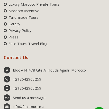
Luxury Morocco Private Tours
Morocco Incentive
Tailormade Tours
Gallery
Privacy Policy
Press
Face Tours Travel Blog
Contact Us
Bloc A N°478 Cité Al Houda Agadir Morocco
+212642963259
+212642963259
Send us a message
info@facetours.ma