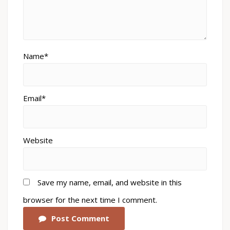
Name*
Email*
Website
Save my name, email, and website in this
browser for the next time I comment.
Post Comment