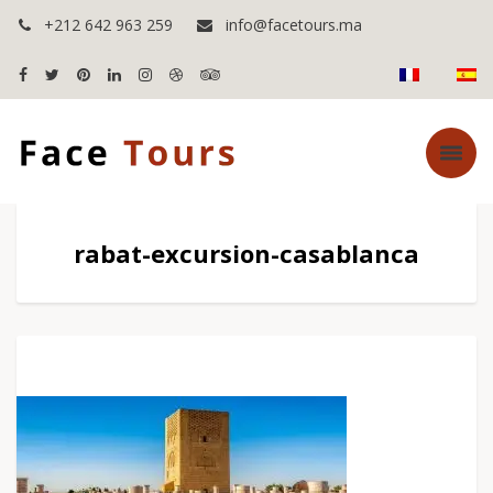
+212 642 963 259
info@facetours.ma
rabat-excursion-casablanca