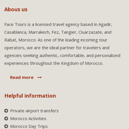
Abous us
Face Tours is a licensed travel agency based in Agadir,
Casablanca, Marrakech, Fez, Tangier, Ouarzazate, and
Rabat, Morocco. As one of the leading incoming tour
operators, we are the ideal partner for travelers and
agencies seeking authentic, comfortable, and personalized
experiences throughout the Kingdom of Morocco.
Read more
Helpful information
Private airport transfers
Morocco Activities
Morocco Day Trips