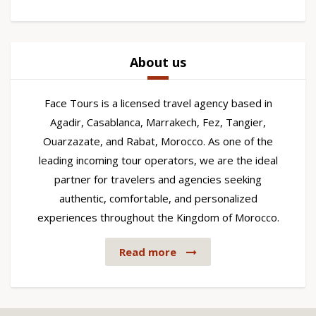
About us
Face Tours is a licensed travel agency based in
Agadir, Casablanca, Marrakech, Fez, Tangier,
Ouarzazate, and Rabat, Morocco. As one of the
leading incoming tour operators, we are the ideal
partner for travelers and agencies seeking
authentic, comfortable, and personalized
experiences throughout the Kingdom of Morocco.
Read more