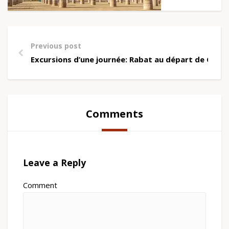
Previous post
Excursions d’une journée: Rabat au départ de Casa
Comments
Leave a Reply
Comment