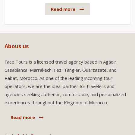
Read more
Abous us
Face Tours is a licensed travel agency based in Agadir,
Casablanca, Marrakech, Fez, Tangier, Ouarzazate, and
Rabat, Morocco. As one of the leading incoming tour
operators, we are the ideal partner for travelers and
agencies seeking authentic, comfortable, and personalized
experiences throughout the Kingdom of Morocco.
Read more