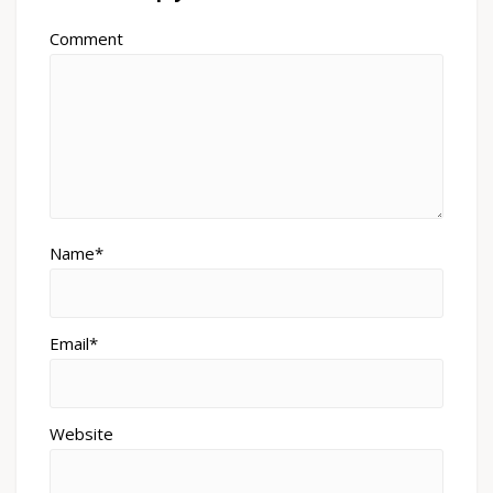
Comment
Name*
Email*
Website