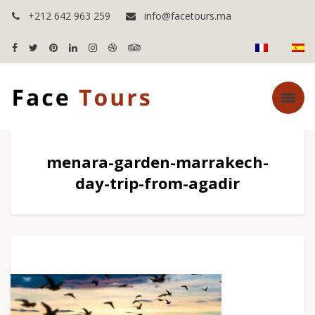
+212 642 963 259
info@facetours.ma
menara-garden-marrakech-
day-trip-from-agadir