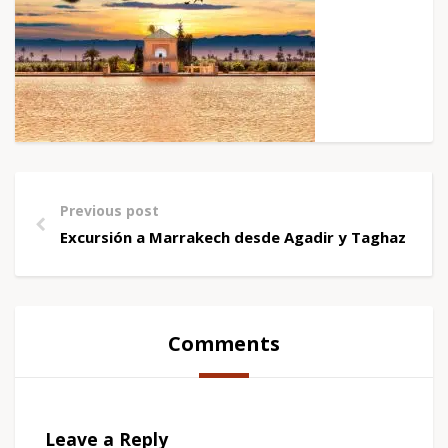
Previous post
Excursión a Marrakech desde Agadir y Taghazout
Comments
Leave a Reply