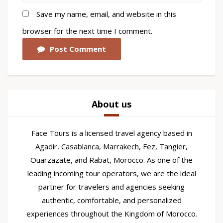
Save my name, email, and website in this
browser for the next time I comment.
Post Comment
About us
Face Tours is a licensed travel agency based in
Agadir, Casablanca, Marrakech, Fez, Tangier,
Ouarzazate, and Rabat, Morocco. As one of the
leading incoming tour operators, we are the ideal
partner for travelers and agencies seeking
authentic, comfortable, and personalized
experiences throughout the Kingdom of Morocco.