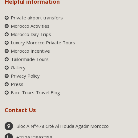
Helpful information
Private airport transfers
Morocco Activities
Morocco Day Trips
Luxury Morocco Private Tours
Morocco Incentive
Tailormade Tours
Gallery
Privacy Policy
Press
Face Tours Travel Blog
Contact Us
Bloc A N°478 Cité Al Houda Agadir Morocco
+212642963259