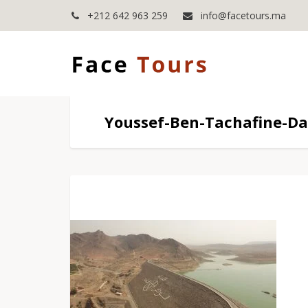
+212 642 963 259
info@facetours.ma
Youssef-Ben-Tachafine-D