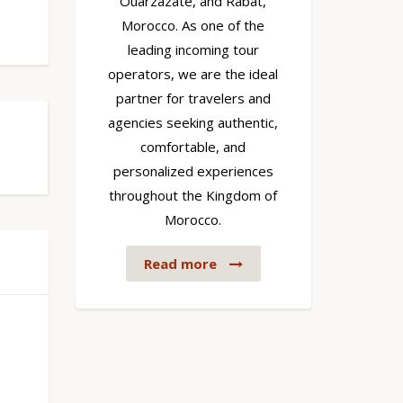
Ouarzazate, and Rabat,
Morocco. As one of the
leading incoming tour
operators, we are the ideal
partner for travelers and
agencies seeking authentic,
comfortable, and
personalized experiences
throughout the Kingdom of
Morocco.
Read more