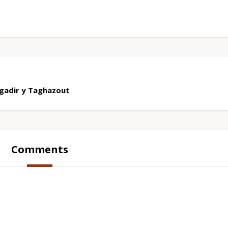
gadir y Taghazout
Comments