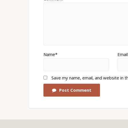
Name*
Email
Save my name, email, and website in t
Post Comment