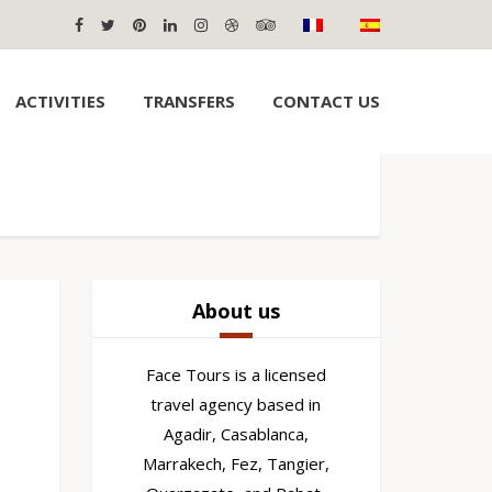
ACTIVITIES
TRANSFERS
CONTACT US
About us
Face Tours is a licensed
travel agency based in
Agadir, Casablanca,
Marrakech, Fez, Tangier,