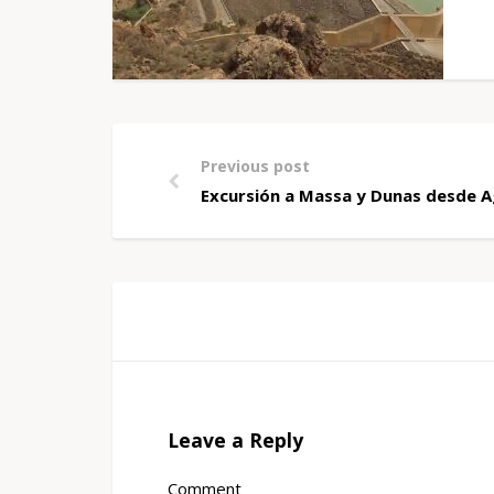
Previous post
Excursión a Massa y Dunas desde A
Leave a Reply
Comment