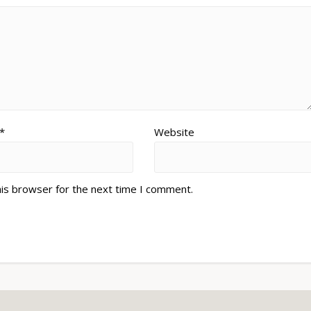
*
Website
his browser for the next time I comment.