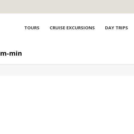
TOURS
CRUISE EXCURSIONS
DAY TRIPS
am-min