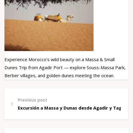
Experience Morocco’s wild beauty on a Massa & Small
Dunes Trip from Agadir Port — explore Souss-Massa Park,
Berber villages, and golden dunes meeting the ocean.
Previous post
Excursión a Massa y Dunas desde Agadir y Taghazo