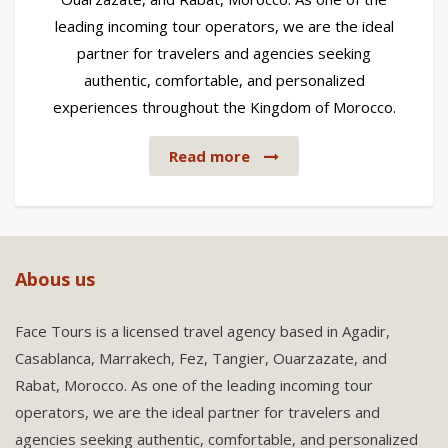
leading incoming tour operators, we are the ideal
partner for travelers and agencies seeking
authentic, comfortable, and personalized
experiences throughout the Kingdom of Morocco.
Read more
Abous us
Face Tours is a licensed travel agency based in Agadir,
Casablanca, Marrakech, Fez, Tangier, Ouarzazate, and
Rabat, Morocco. As one of the leading incoming tour
operators, we are the ideal partner for travelers and
agencies seeking authentic, comfortable, and personalized