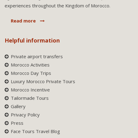
experiences throughout the Kingdom of Morocco.
Read more
Helpful information
Private airport transfers
Morocco Activities
Morocco Day Trips
Luxury Morocco Private Tours
Morocco Incentive
Tailormade Tours
Gallery
Privacy Policy
Press
Face Tours Travel Blog