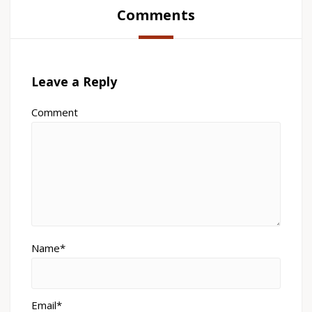
Comments
Leave a Reply
Comment
Name*
Email*