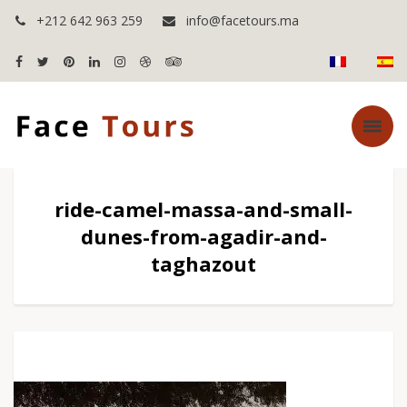
+212 642 963 259
info@facetours.ma
ride-camel-massa-and-small-
dunes-from-agadir-and-
taghazout