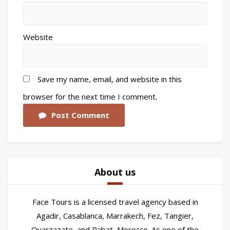
Website
Save my name, email, and website in this
browser for the next time I comment.
Post Comment
About us
Face Tours is a licensed travel agency based in
Agadir, Casablanca, Marrakech, Fez, Tangier,
Ouarzazate, and Rabat, Morocco. As one of the